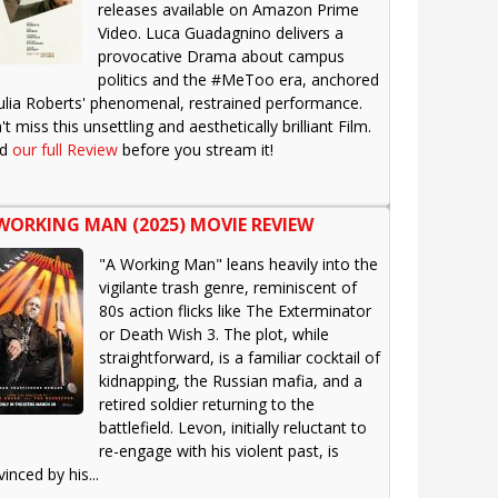
releases available on Amazon Prime
Video. Luca Guadagnino delivers a
provocative Drama about campus
politics and the #MeToo era, anchored
Julia Roberts' phenomenal, restrained performance.
t miss this unsettling and aesthetically brilliant Film.
ad
our full Review
before you stream it!
WORKING MAN (2025) MOVIE REVIEW
"A Working Man" leans heavily into the
vigilante trash genre, reminiscent of
80s action flicks like The Exterminator
or Death Wish 3. The plot, while
straightforward, is a familiar cocktail of
kidnapping, the Russian mafia, and a
retired soldier returning to the
battlefield. Levon, initially reluctant to
re-engage with his violent past, is
inced by his...