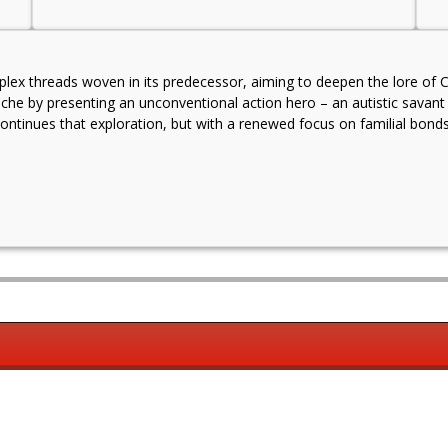
ex threads woven in its predecessor, aiming to deepen the lore of Chr
 niche by presenting an unconventional action hero – an autistic sav
continues that exploration, but with a renewed focus on familial bonds