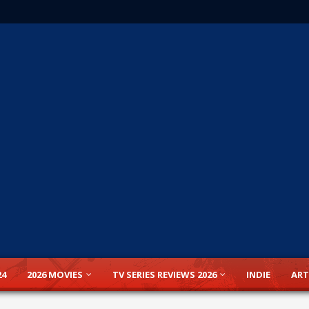
24
2026 MOVIES
TV SERIES REVIEWS 2026
INDIE
ART