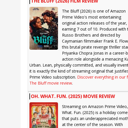
THE BLUFF (2026) FILM REVIEW
The Bluff (2026) is one of Amazon
Prime Video's most entertaining
original action releases of the year,
earning 7 out of 10. Produced with 
Russo Brothers and directed by
Caymanian filmmaker Frank E. Flow
this brutal pirate revenge thriller sta
Priyanka Chopra Jonas in a career-
action role alongside a menacing Ka
Urban. Lean, physically committed, and visually invent
it is exactly the kind of streaming original that justifie
Prime Video subscription.
Discover everything in our f
The Bluff movie review
.
OH. WHAT. FUN. (2025) MOVIE REVIEW
Streaming on Amazon Prime Video,
What. Fun. (2025) is a holiday com
that puts an underappreciated mot
at the center of the season. With