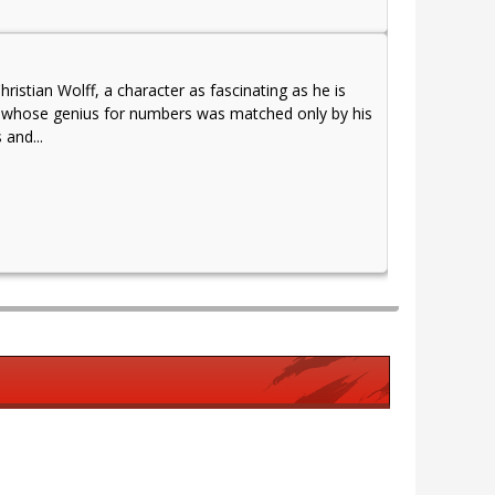
istian Wolff, a character as fascinating as he is
ant whose genius for numbers was matched only by his
 and...