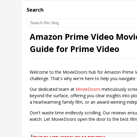
Search
Amazon Prime Video Movie
Guide for Prime Video
Welcome to the MovieDoors hub for Amazon Prime Vide
challenge. That's why we're here to help you navigate th
Our dedicated team at
MovieDoors
meticulously scre
beyond the surface, offering you clear insights into plo
a heartwarming family film, or an award-winning inde
Don't waste time endlessly scrolling. Our reviews ens
watch. Let MovieDoors open the door to the best fil