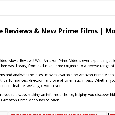
 Reviews & New Prime Films | Mo
o Movie Reviews! With Amazon Prime Video's ever-expanding collecti
eir vast library, from exclusive Prime Originals to a diverse range of l
ens and analyzes the latest movies available on Amazon Prime Video.
t, performances, direction, and overall cinematic impact. Whether you'r
pendent feature, we've got you covered.
ure you're always making an informed choice, helping you discover hi
ms Amazon Prime Video has to offer.