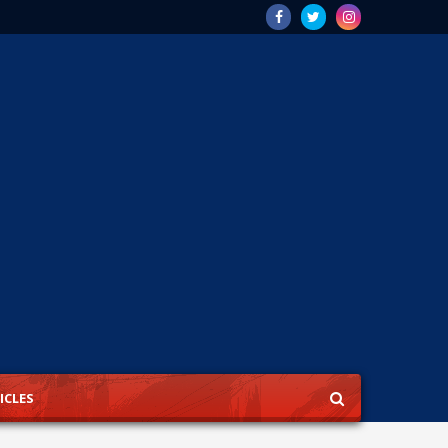
ICLES