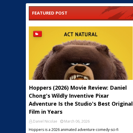
FEATURED POST
Hoppers (2026) Movie Review: Daniel
Chong's Wildly Inventive Pixar
Adventure Is the Studio's Best Original
Film in Years
Daniel Nicolae
March 06, 2026
Hoppers is a 2026 animated adventure-comedy-sci-fi