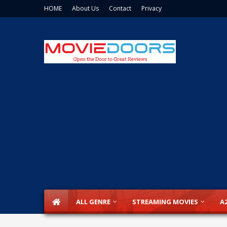
HOME
About Us
Contact
Privacy
ALL GENRE
STREAMING MOVIES
A