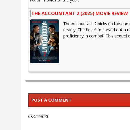
THE ACCOUNTANT 2 (2025) MOVIE REVIEW
The Accountant 2 picks up the compl
deadly. The first film carved out a
proficiency in combat. This sequel 
POST A COMMENT
0 Comments