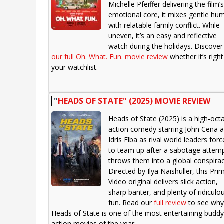
Michelle Pfeiffer delivering the film’s
emotional core, it mixes gentle hu
with relatable family conflict. While
uneven, it’s an easy and reflective
watch during the holidays. Discover
our full Oh. What. Fun. movie review
whether it’s right
your watchlist.
"
HEADS OF STATE" (2025) MOVIE REVIEW
Heads of State (2025) is a high-oct
action comedy starring John Cena 
Idris Elba as rival world leaders for
to team up after a sabotage attem
throws them into a global conspirac
Directed by Ilya Naishuller, this Pri
Video original delivers slick action,
sharp banter, and plenty of ridiculo
fun. Read our
full review
to see why
Heads of State is one of the most entertaining buddy
action movies of the year.