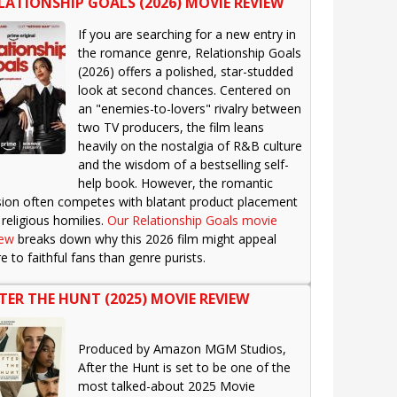
LATIONSHIP GOALS (2026) MOVIE REVIEW
If you are searching for a new entry in
the romance genre, Relationship Goals
(2026) offers a polished, star-studded
look at second chances. Centered on
an "enemies-to-lovers" rivalry between
two TV producers, the film leans
heavily on the nostalgia of R&B culture
and the wisdom of a bestselling self-
help book. However, the romantic
sion often competes with blatant product placement
religious homilies.
Our Relationship Goals movie
iew
breaks down why this 2026 film might appeal
 to faithful fans than genre purists.
TER THE HUNT (2025) MOVIE REVIEW
Produced by Amazon MGM Studios,
After the Hunt is set to be one of the
most talked-about 2025 Movie