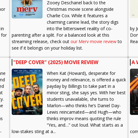
Zooey Deschanel back to the
mor
Christmas movie scene alongside
Charlie Cox. While it features a
charming canine lead, the story digs
 in
into the bittersweet reality of co-
by 
 for
parenting after a split. For a balanced look at this
Don'
streaming release, check out
our Merv movie review
to
Re
see if it belongs on your holiday list.
"DEEP COVER" (2025) MOVIE REVIEW
A 
ane
When Kat (Howard), desperate for
and
money and relevance, is offered a quick
ced
payday by Billings to take part in a
pt
minor sting, she says yes. With her best
y.
students unavailable, she turns to
me
Marlon—who thinks he’s Daniel Day-
Lewis reincarnated—and Hugh—who
us
thinks improv means quoting the rule
“Yes, and…” out loud. What starts as a
-
low-stakes sting at a...
conv