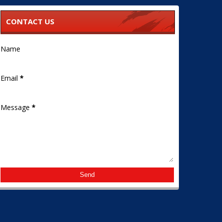
CONTACT US
Name
Email
*
Message
*