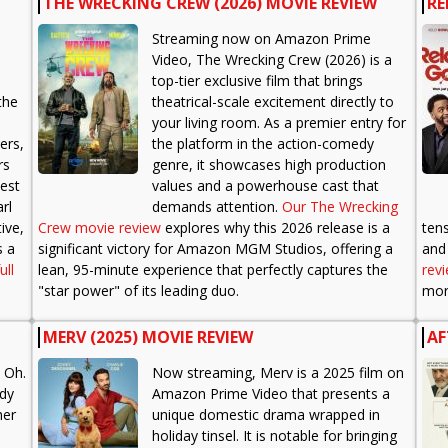
THE WRECKING CREW (2026) MOVIE REVIEW
RE
Streaming now on Amazon Prime
Video, The Wrecking Crew (2026) is a
top-tier exclusive film that brings
the
theatrical-scale excitement directly to
your living room. As a premier entry for
ers,
the platform in the action-comedy
rs
genre, it showcases high production
best
values and a powerhouse cast that
rl
demands attention.
Our The Wrecking
ive,
Crew movie review
explores why this 2026 release is a
ten
s a
significant victory for Amazon MGM Studios, offering a
and 
ull
lean, 95-minute experience that perfectly captures the
rev
"star power" of its leading duo.
more
MERV (2025) MOVIE REVIEW
AF
 Oh.
Now streaming, Merv is a 2025 film on
edy
Amazon Prime Video that presents a
her
unique domestic drama wrapped in
holiday tinsel. It is notable for bringing