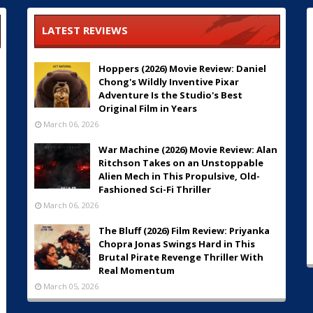
LATEST REVIEWS
Hoppers (2026) Movie Review: Daniel
Chong's Wildly Inventive Pixar
Adventure Is the Studio's Best
Original Film in Years
March 06, 2026
War Machine (2026) Movie Review: Alan
Ritchson Takes on an Unstoppable
Alien Mech in This Propulsive, Old-
Fashioned Sci-Fi Thriller
March 06, 2026
The Bluff (2026) Film Review: Priyanka
Chopra Jonas Swings Hard in This
Brutal Pirate Revenge Thriller With
Real Momentum
March 05, 2026