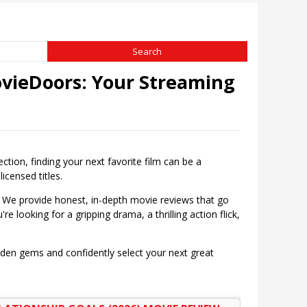
vieDoors: Your Streaming
on, finding your next favorite film can be a
icensed titles.
 We provide honest, in-depth movie reviews that go
e looking for a gripping drama, a thrilling action flick,
dden gems and confidently select your next great