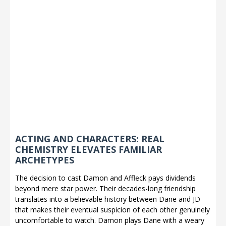
ACTING AND CHARACTERS: REAL
CHEMISTRY ELEVATES FAMILIAR
ARCHETYPES
The decision to cast Damon and Affleck pays dividends
beyond mere star power. Their decades-long friendship
translates into a believable history between Dane and JD
that makes their eventual suspicion of each other genuinely
uncomfortable to watch. Damon plays Dane with a weary