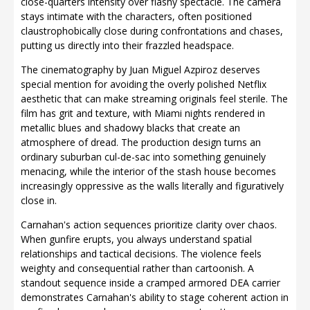
close-quarters intensity over flashy spectacle. The camera
stays intimate with the characters, often positioned
claustrophobically close during confrontations and chases,
putting us directly into their frazzled headspace.
The cinematography by Juan Miguel Azpiroz deserves
special mention for avoiding the overly polished Netflix
aesthetic that can make streaming originals feel sterile. The
film has grit and texture, with Miami nights rendered in
metallic blues and shadowy blacks that create an
atmosphere of dread. The production design turns an
ordinary suburban cul-de-sac into something genuinely
menacing, while the interior of the stash house becomes
increasingly oppressive as the walls literally and figuratively
close in.
Carnahan's action sequences prioritize clarity over chaos.
When gunfire erupts, you always understand spatial
relationships and tactical decisions. The violence feels
weighty and consequential rather than cartoonish. A
standout sequence inside a cramped armored DEA carrier
demonstrates Carnahan's ability to stage coherent action in