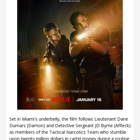
Set in Miami's underbelly, the film follows Lieutenant Dane
Dumars (Damon) and Detective Sergeant JD Byrne (Affleck)
as members of the Tactical Narcotics Team who stumble
upon twenty million dollars in cartel money during a routine