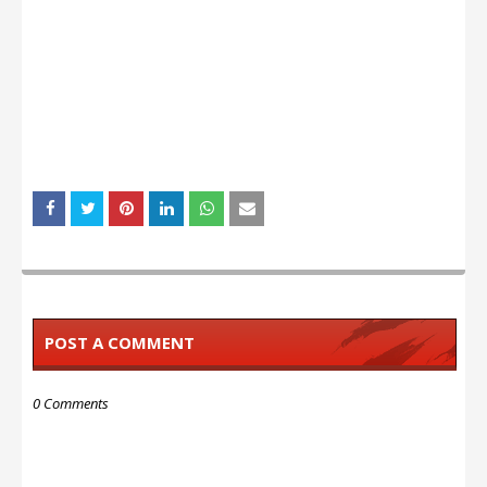
POST A COMMENT
0 Comments