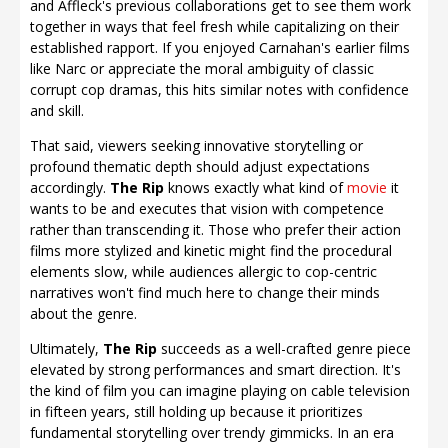
and Affleck's previous collaborations get to see them work
together in ways that feel fresh while capitalizing on their
established rapport. If you enjoyed Carnahan's earlier films
like Narc or appreciate the moral ambiguity of classic
corrupt cop dramas, this hits similar notes with confidence
and skill.
That said, viewers seeking innovative storytelling or
profound thematic depth should adjust expectations
accordingly.
The Rip
knows exactly what kind of
movie
it
wants to be and executes that vision with competence
rather than transcending it. Those who prefer their action
films more stylized and kinetic might find the procedural
elements slow, while audiences allergic to cop-centric
narratives won't find much here to change their minds
about the genre.
Ultimately,
The Rip
succeeds as a well-crafted genre piece
elevated by strong performances and smart direction. It's
the kind of film you can imagine playing on cable television
in fifteen years, still holding up because it prioritizes
fundamental storytelling over trendy gimmicks. In an era