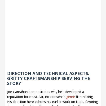
DIRECTION AND TECHNICAL ASPECTS:
GRITTY CRAFTSMANSHIP SERVING THE
STORY
Joe Carnahan demonstrates why he's developed a
reputation for muscular, no-nonsense
genre
filmmaking.
His direction here echoes his earlier work on Narc, favoring