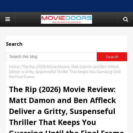
Search
Home
The Rip (2026) Movie Review: Matt Damon and Ben Affleck
Deliver a Gritty, Suspenseful Thriller That Keeps You Guessing Until
the Final Frame
The Rip (2026) Movie Review:
Matt Damon and Ben Affleck
Deliver a Gritty, Suspenseful
Thriller That Keeps You
Guessing Until the Final Frame