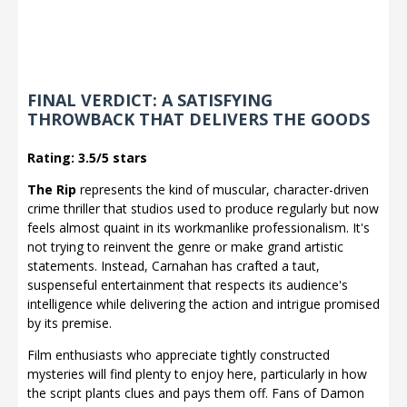
FINAL VERDICT: A SATISFYING
THROWBACK THAT DELIVERS THE GOODS
Rating: 3.5/5 stars
The Rip
represents the kind of muscular, character-driven
crime thriller that studios used to produce regularly but now
feels almost quaint in its workmanlike professionalism. It's
not trying to reinvent the genre or make grand artistic
statements. Instead, Carnahan has crafted a taut,
suspenseful entertainment that respects its audience's
intelligence while delivering the action and intrigue promised
by its premise.
Film enthusiasts who appreciate tightly constructed
mysteries will find plenty to enjoy here, particularly in how
the script plants clues and pays them off. Fans of Damon