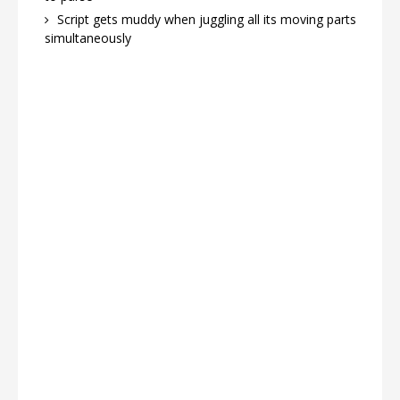
Script gets muddy when juggling all its moving parts
simultaneously