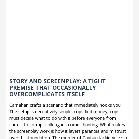
STORY AND SCREENPLAY: A TIGHT
PREMISE THAT OCCASIONALLY
OVERCOMPLICATES ITSELF
Carnahan crafts a scenario that immediately hooks you.
The setup is deceptively simple: cops find money, cops
must decide what to do with it before everyone from
cartels to corrupt colleagues comes hunting. What makes
the screenplay work is how it layers paranoia and mistrust
over this foundation. The murder of Captain Jackie Velez in