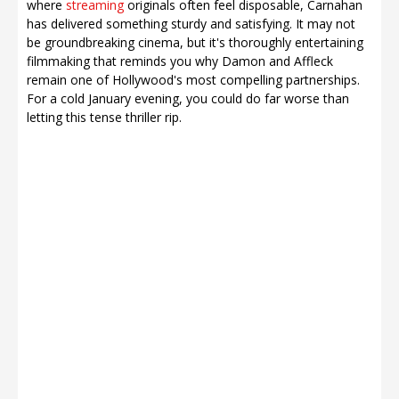
where
streaming
originals often feel disposable, Carnahan
has delivered something sturdy and satisfying. It may not
be groundbreaking cinema, but it's thoroughly entertaining
filmmaking that reminds you why Damon and Affleck
remain one of Hollywood's most compelling partnerships.
For a cold January evening, you could do far worse than
letting this tense thriller rip.