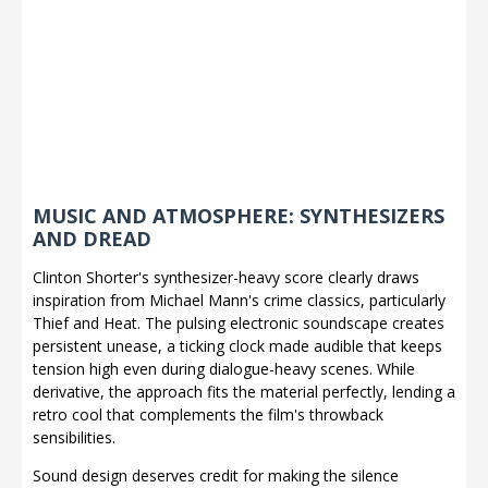
MUSIC AND ATMOSPHERE: SYNTHESIZERS
AND DREAD
Clinton Shorter's synthesizer-heavy score clearly draws
inspiration from Michael Mann's crime classics, particularly
Thief and Heat. The pulsing electronic soundscape creates
persistent unease, a ticking clock made audible that keeps
tension high even during dialogue-heavy scenes. While
derivative, the approach fits the material perfectly, lending a
retro cool that complements the film's throwback
sensibilities.
Sound design deserves credit for making the silence