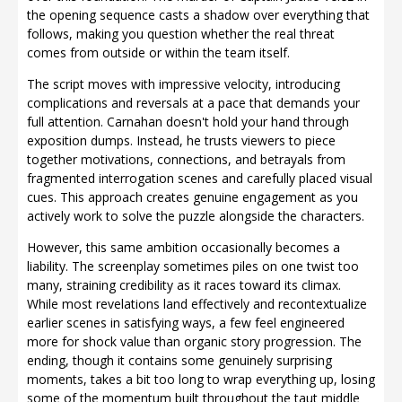
the opening sequence casts a shadow over everything that
follows, making you question whether the real threat
comes from outside or within the team itself.
The script moves with impressive velocity, introducing
complications and reversals at a pace that demands your
full attention. Carnahan doesn't hold your hand through
exposition dumps. Instead, he trusts viewers to piece
together motivations, connections, and betrayals from
fragmented interrogation scenes and carefully placed visual
cues. This approach creates genuine engagement as you
actively work to solve the puzzle alongside the characters.
However, this same ambition occasionally becomes a
liability. The screenplay sometimes piles on one twist too
many, straining credibility as it races toward its climax.
While most revelations land effectively and recontextualize
earlier scenes in satisfying ways, a few feel engineered
more for shock value than organic story progression. The
ending, though it contains some genuinely surprising
moments, takes a bit too long to wrap everything up, losing
some of the momentum built throughout the taut middle