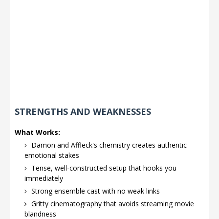
STRENGTHS AND WEAKNESSES
What Works:
Damon and Affleck's chemistry creates authentic
emotional stakes
Tense, well-constructed setup that hooks you
immediately
Strong ensemble cast with no weak links
Gritty cinematography that avoids streaming movie
blandness