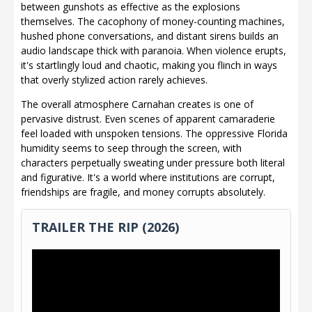
between gunshots as effective as the explosions
themselves. The cacophony of money-counting machines,
hushed phone conversations, and distant sirens builds an
audio landscape thick with paranoia. When violence erupts,
it's startlingly loud and chaotic, making you flinch in ways
that overly stylized action rarely achieves.
The overall atmosphere Carnahan creates is one of
pervasive distrust. Even scenes of apparent camaraderie
feel loaded with unspoken tensions. The oppressive Florida
humidity seems to seep through the screen, with
characters perpetually sweating under pressure both literal
and figurative. It's a world where institutions are corrupt,
friendships are fragile, and money corrupts absolutely.
TRAILER THE RIP (2026)