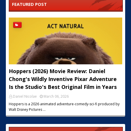
FEATURED POST
Hoppers (2026) Movie Review: Daniel
Chong's Wildly Inventive Pixar Adventure
Is the Studio's Best Original Film in Years
Daniel Nicolae
March 06, 2026
Hoppers is a 2026 animated adventure-comedy-sci-fi produced by
Walt Disney Pictures …