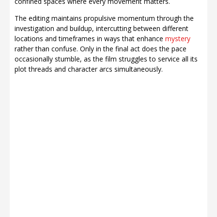
confined spaces where every movement matters.
The editing maintains propulsive momentum through the
investigation and buildup, intercutting between different
locations and timeframes in ways that enhance
mystery
rather than confuse. Only in the final act does the pace
occasionally stumble, as the film struggles to service all its
plot threads and character arcs simultaneously.