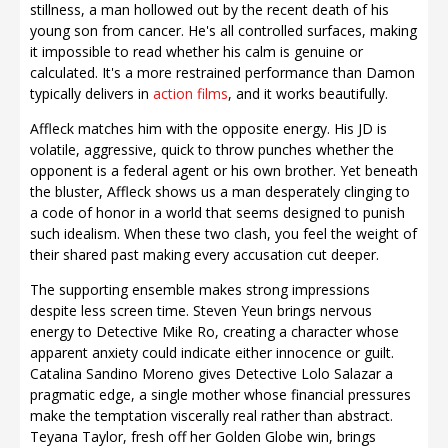
stillness, a man hollowed out by the recent death of his
young son from cancer. He's all controlled surfaces, making
it impossible to read whether his calm is genuine or
calculated. It's a more restrained performance than Damon
typically delivers in
action films
, and it works beautifully.
Affleck matches him with the opposite energy. His JD is
volatile, aggressive, quick to throw punches whether the
opponent is a federal agent or his own brother. Yet beneath
the bluster, Affleck shows us a man desperately clinging to
a code of honor in a world that seems designed to punish
such idealism. When these two clash, you feel the weight of
their shared past making every accusation cut deeper.
The supporting ensemble makes strong impressions
despite less screen time. Steven Yeun brings nervous
energy to Detective Mike Ro, creating a character whose
apparent anxiety could indicate either innocence or guilt.
Catalina Sandino Moreno gives Detective Lolo Salazar a
pragmatic edge, a single mother whose financial pressures
make the temptation viscerally real rather than abstract.
Teyana Taylor, fresh off her Golden Globe win, brings