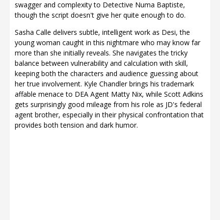
swagger and complexity to Detective Numa Baptiste,
though the script doesn't give her quite enough to do.
Sasha Calle delivers subtle, intelligent work as Desi, the
young woman caught in this nightmare who may know far
more than she initially reveals. She navigates the tricky
balance between vulnerability and calculation with skill,
keeping both the characters and audience guessing about
her true involvement. Kyle Chandler brings his trademark
affable menace to DEA Agent Matty Nix, while Scott Adkins
gets surprisingly good mileage from his role as JD's federal
agent brother, especially in their physical confrontation that
provides both tension and dark humor.