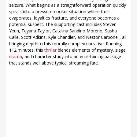
seizure. What begins as a straightforward operation quickly
spirals into a pressure-cooker situation where trust
evaporates, loyalties fracture, and everyone becomes a
potential suspect. The supporting cast includes Steven
Yeun, Teyana Taylor, Catalina Sandino Moreno, Sasha
Calle, Scott Adkins, Kyle Chandler, and Nestor Carbonell, all
bringing depth to this morally complex narrative. Running
112 minutes, this
thriller
blends elements of mystery, siege
drama
, and character study into an entertaining package
that stands well above typical streaming fare.