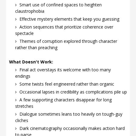
Smart use of confined spaces to heighten
claustrophobia
Effective mystery elements that keep you guessing
Action sequences that prioritize coherence over
spectacle
Themes of corruption explored through character
rather than preaching
What Doesn't Work:
Final act overstays its welcome with too many
endings
Some twists feel engineered rather than organic
Occasional lapses in credibility as complications pile up
A few supporting characters disappear for long
stretches
Dialogue sometimes leans too heavily on tough-guy
cliches
Dark cinematography occasionally makes action hard
to parse