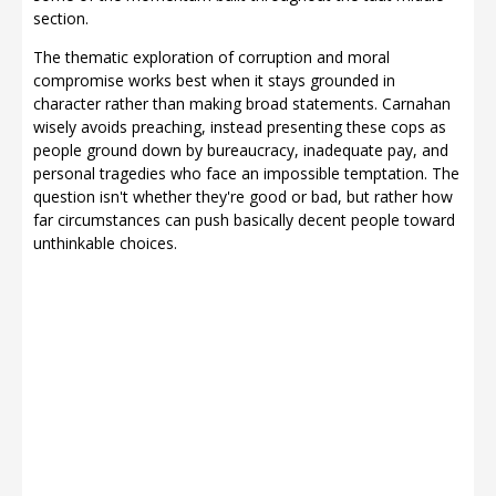
section.
The thematic exploration of corruption and moral
compromise works best when it stays grounded in
character rather than making broad statements. Carnahan
wisely avoids preaching, instead presenting these cops as
people ground down by bureaucracy, inadequate pay, and
personal tragedies who face an impossible temptation. The
question isn't whether they're good or bad, but rather how
far circumstances can push basically decent people toward
unthinkable choices.