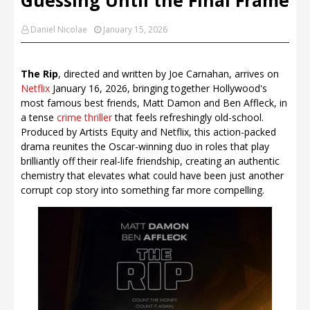
Daniel Nicolae
January 15, 2026
The Rip
, directed and written by Joe Carnahan, arrives on
Netflix
January 16, 2026, bringing together Hollywood's
most famous best friends, Matt Damon and Ben Affleck, in
a tense
crime thriller
that feels refreshingly old-school.
Produced by Artists Equity and Netflix, this action-packed
drama reunites the Oscar-winning duo in roles that play
brilliantly off their real-life friendship, creating an authentic
chemistry that elevates what could have been just another
corrupt cop story into something far more compelling.