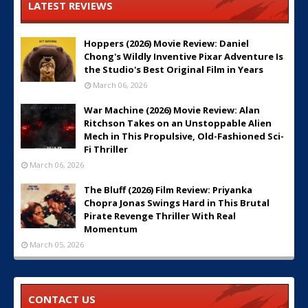
LATEST REVIEWS
Hoppers (2026) Movie Review: Daniel
Chong's Wildly Inventive Pixar Adventure Is
the Studio's Best Original Film in Years
March 06, 2026
War Machine (2026) Movie Review: Alan
Ritchson Takes on an Unstoppable Alien
Mech in This Propulsive, Old-Fashioned Sci-
Fi Thriller
March 06, 2026
The Bluff (2026) Film Review: Priyanka
Chopra Jonas Swings Hard in This Brutal
Pirate Revenge Thriller With Real
Momentum
March 05, 2026
CONTACT US