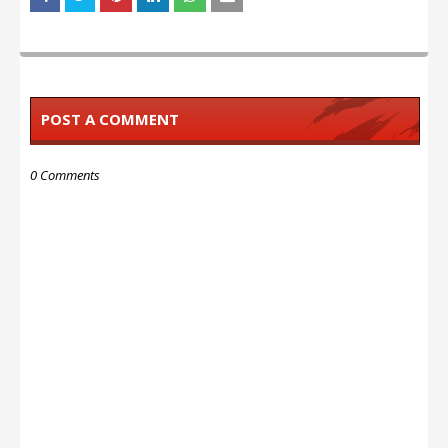
POST A COMMENT
0 Comments