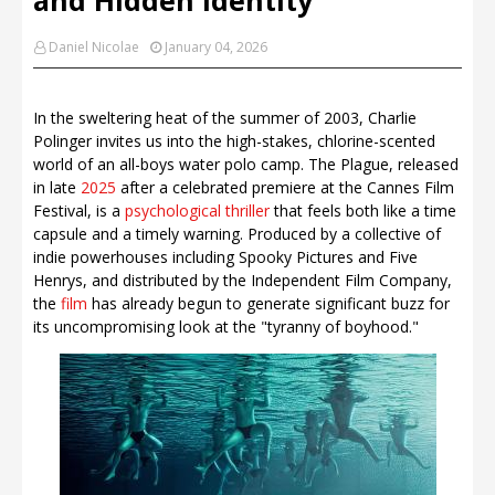
Daniel Nicolae
January 04, 2026
In the sweltering heat of the summer of 2003, Charlie
Polinger invites us into the high-stakes, chlorine-scented
world of an all-boys water polo camp. The Plague, released
in late
2025
after a celebrated premiere at the Cannes Film
Festival, is a
psychological thriller
that feels both like a time
capsule and a timely warning. Produced by a collective of
indie powerhouses including Spooky Pictures and Five
Henrys, and distributed by the Independent Film Company,
the
film
has already begun to generate significant buzz for
its uncompromising look at the "tyranny of boyhood."