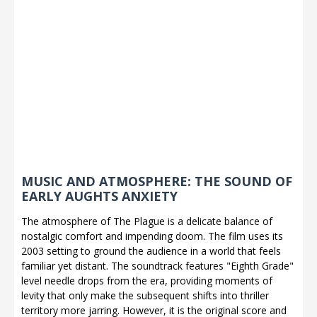
MUSIC AND ATMOSPHERE: THE SOUND OF
EARLY AUGHTS ANXIETY
The atmosphere of The Plague is a delicate balance of
nostalgic comfort and impending doom. The film uses its
2003 setting to ground the audience in a world that feels
familiar yet distant. The soundtrack features "Eighth Grade"
level needle drops from the era, providing moments of
levity that only make the subsequent shifts into thriller
territory more jarring. However, it is the original score and