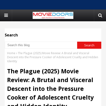
Search
Home
The Plague (2025) Movie Review: A Brutal and Visceral
Descent into the Pressure Cooker of Adolescent Cruelty and Hidden
Identity
The Plague (2025) Movie
Review: A Brutal and Visceral
Descent into the Pressure
Cooker of Adolescent Cruelty
and Hidden Identity