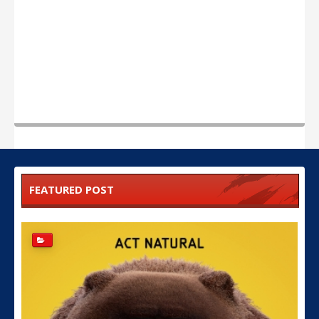
FEATURED POST