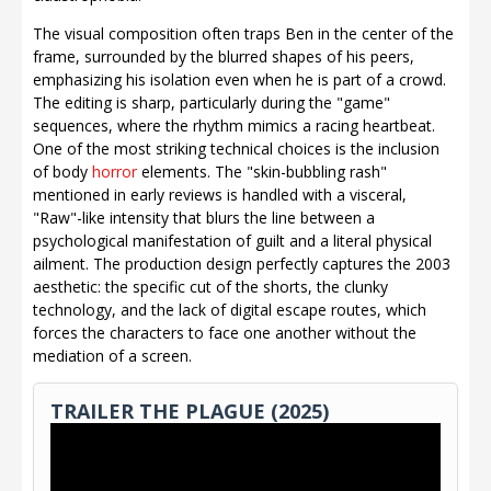
The visual composition often traps Ben in the center of the
frame, surrounded by the blurred shapes of his peers,
emphasizing his isolation even when he is part of a crowd.
The editing is sharp, particularly during the "game"
sequences, where the rhythm mimics a racing heartbeat.
One of the most striking technical choices is the inclusion
of body
horror
elements. The "skin-bubbling rash"
mentioned in early reviews is handled with a visceral,
"Raw"-like intensity that blurs the line between a
psychological manifestation of guilt and a literal physical
ailment. The production design perfectly captures the 2003
aesthetic: the specific cut of the shorts, the clunky
technology, and the lack of digital escape routes, which
forces the characters to face one another without the
mediation of a screen.
TRAILER THE PLAGUE (2025)