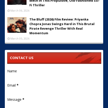
Mech in This Propulsive, Old-Fashioned Sci-
Fi Thriller
March 06, 2026
The Bluff (2026) Film Review: Priyanka
Chopra Jonas Swings Hard in This Brutal
Pirate Revenge Thriller With Real
Momentum
March 05, 2026
CONTACT US
Name
Email
*
Message
*