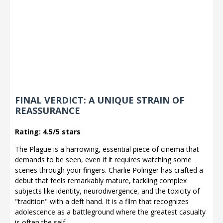
FINAL VERDICT: A UNIQUE STRAIN OF
REASSURANCE
Rating: 4.5/5 stars
The Plague is a harrowing, essential piece of cinema that
demands to be seen, even if it requires watching some
scenes through your fingers. Charlie Polinger has crafted a
debut that feels remarkably mature, tackling complex
subjects like identity, neurodivergence, and the toxicity of
"tradition" with a deft hand. It is a film that recognizes
adolescence as a battleground where the greatest casualty
is often the self.