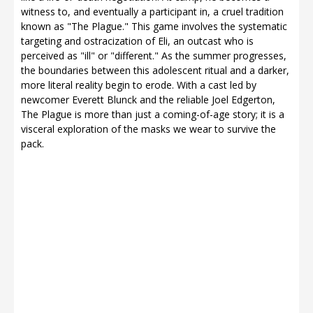
witness to, and eventually a participant in, a cruel tradition
known as "The Plague." This game involves the systematic
targeting and ostracization of Eli, an outcast who is
perceived as "ill" or "different." As the summer progresses,
the boundaries between this adolescent ritual and a darker,
more literal reality begin to erode. With a cast led by
newcomer Everett Blunck and the reliable Joel Edgerton,
The Plague is more than just a coming-of-age story; it is a
visceral exploration of the masks we wear to survive the
pack.