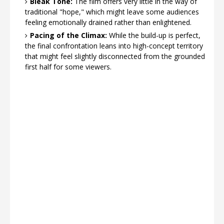
Bleak Tone:
The film offers very little in the way of
traditional "hope," which might leave some audiences
feeling emotionally drained rather than enlightened.
Pacing of the Climax:
While the build-up is perfect,
the final confrontation leans into high-concept territory
that might feel slightly disconnected from the grounded
first half for some viewers.