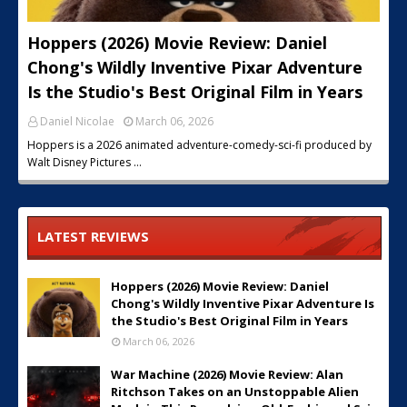
Hoppers (2026) Movie Review: Daniel
Chong's Wildly Inventive Pixar Adventure
Is the Studio's Best Original Film in Years
Daniel Nicolae
March 06, 2026
Hoppers is a 2026 animated adventure-comedy-sci-fi produced by
Walt Disney Pictures …
LATEST REVIEWS
Hoppers (2026) Movie Review: Daniel
Chong's Wildly Inventive Pixar Adventure Is
the Studio's Best Original Film in Years
March 06, 2026
War Machine (2026) Movie Review: Alan
Ritchson Takes on an Unstoppable Alien