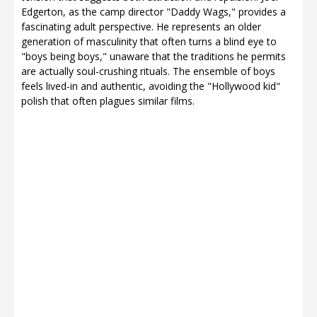
Edgerton, as the camp director "Daddy Wags," provides a
fascinating adult perspective. He represents an older
generation of masculinity that often turns a blind eye to
"boys being boys," unaware that the traditions he permits
are actually soul-crushing rituals. The ensemble of boys
feels lived-in and authentic, avoiding the "Hollywood kid"
polish that often plagues similar films.