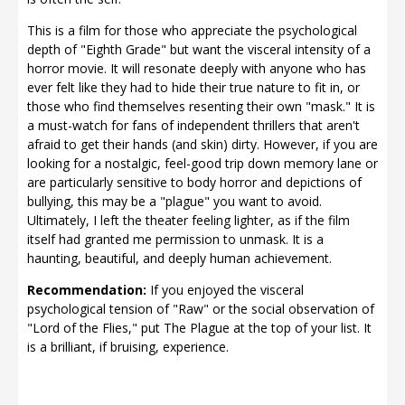
This is a film for those who appreciate the psychological
depth of "Eighth Grade" but want the visceral intensity of a
horror movie. It will resonate deeply with anyone who has
ever felt like they had to hide their true nature to fit in, or
those who find themselves resenting their own "mask." It is
a must-watch for fans of independent thrillers that aren't
afraid to get their hands (and skin) dirty. However, if you are
looking for a nostalgic, feel-good trip down memory lane or
are particularly sensitive to body horror and depictions of
bullying, this may be a "plague" you want to avoid.
Ultimately, I left the theater feeling lighter, as if the film
itself had granted me permission to unmask. It is a
haunting, beautiful, and deeply human achievement.
Recommendation:
If you enjoyed the visceral
psychological tension of "Raw" or the social observation of
"Lord of the Flies," put The Plague at the top of your list. It
is a brilliant, if bruising, experience.