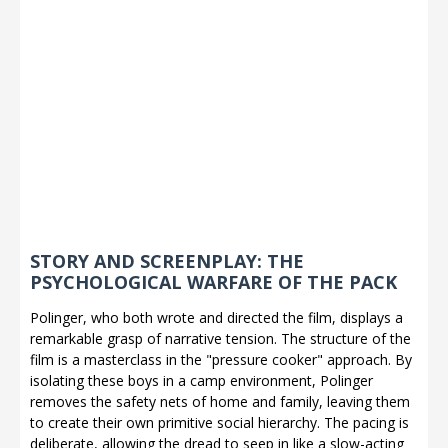
STORY AND SCREENPLAY: THE
PSYCHOLOGICAL WARFARE OF THE PACK
Polinger, who both wrote and directed the film, displays a
remarkable grasp of narrative tension. The structure of the
film is a masterclass in the "pressure cooker" approach. By
isolating these boys in a camp environment, Polinger
removes the safety nets of home and family, leaving them
to create their own primitive social hierarchy. The pacing is
deliberate, allowing the dread to seep in like a slow-acting