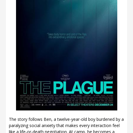
The story follows Ben, a twelve-year-old boy burdened by a
paralyzing social anxiety that makes every interaction feel
like a life-or-death negotiation. At camp, he becomes a