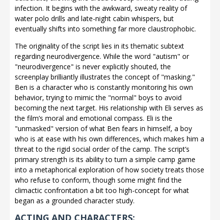
infection. It begins with the awkward, sweaty reality of
water polo drills and late-night cabin whispers, but
eventually shifts into something far more claustrophobic.
The originality of the script lies in its thematic subtext
regarding neurodivergence. While the word "autism" or
"neurodivergence" is never explicitly shouted, the
screenplay brilliantly illustrates the concept of "masking."
Ben is a character who is constantly monitoring his own
behavior, trying to mimic the "normal" boys to avoid
becoming the next target. His relationship with Eli serves as
the film’s moral and emotional compass. Eli is the
"unmasked" version of what Ben fears in himself, a boy
who is at ease with his own differences, which makes him a
threat to the rigid social order of the camp. The script’s
primary strength is its ability to turn a simple camp game
into a metaphorical exploration of how society treats those
who refuse to conform, though some might find the
climactic confrontation a bit too high-concept for what
began as a grounded character study.
ACTING AND CHARACTERS: