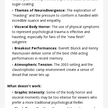
sugar-coating.
Themes of Neurodivergence:
The exploration of
"masking" and the pressure to conform is handled with
incredible nuance and empathy.
Visceral Body Horror:
The use of physical symptoms
to represent psychological trauma is effective and
haunting, especially for fans of the "new flesh"
subgenre.
Breakout Performances:
Everett Blunck and Kenny
Rasmussen deliver some of the best child-acting
performances in recent memory.
Atmospheric Tension:
The 2003 setting and the
claustrophobic camp environment create a sense of
dread that never lets up.
What doesn't work:
Graphic Intensity:
Some of the body horror and
visceral moments may be too intense for viewers who
prefer a more traditional psychological thriller.