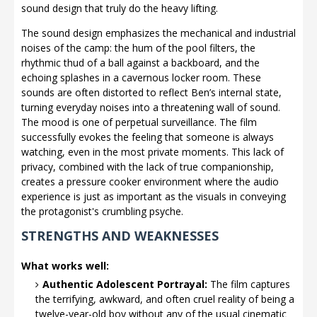
sound design that truly do the heavy lifting.
The sound design emphasizes the mechanical and industrial
noises of the camp: the hum of the pool filters, the
rhythmic thud of a ball against a backboard, and the
echoing splashes in a cavernous locker room. These
sounds are often distorted to reflect Ben’s internal state,
turning everyday noises into a threatening wall of sound.
The mood is one of perpetual surveillance. The film
successfully evokes the feeling that someone is always
watching, even in the most private moments. This lack of
privacy, combined with the lack of true companionship,
creates a pressure cooker environment where the audio
experience is just as important as the visuals in conveying
the protagonist's crumbling psyche.
STRENGTHS AND WEAKNESSES
What works well:
Authentic Adolescent Portrayal:
The film captures
the terrifying, awkward, and often cruel reality of being a
twelve-year-old boy without any of the usual cinematic