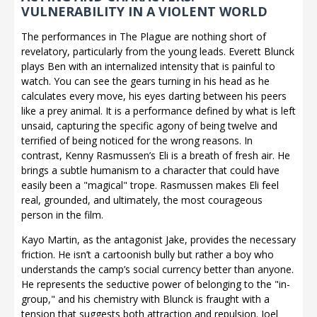
VULNERABILITY IN A VIOLENT WORLD
The performances in The Plague are nothing short of
revelatory, particularly from the young leads. Everett Blunck
plays Ben with an internalized intensity that is painful to
watch. You can see the gears turning in his head as he
calculates every move, his eyes darting between his peers
like a prey animal. It is a performance defined by what is left
unsaid, capturing the specific agony of being twelve and
terrified of being noticed for the wrong reasons. In
contrast, Kenny Rasmussen’s Eli is a breath of fresh air. He
brings a subtle humanism to a character that could have
easily been a "magical" trope. Rasmussen makes Eli feel
real, grounded, and ultimately, the most courageous
person in the film.
Kayo Martin, as the antagonist Jake, provides the necessary
friction. He isn’t a cartoonish bully but rather a boy who
understands the camp’s social currency better than anyone.
He represents the seductive power of belonging to the "in-
group," and his chemistry with Blunck is fraught with a
tension that suggests both attraction and repulsion. Joel