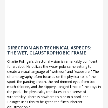
DIRECTION AND TECHNICAL ASPECTS:
THE WET, CLAUSTROPHOBIC FRAME
Charlie Polinger’s directorial vision is remarkably confident
for a debut. He utilizes the water polo camp setting to
create a visual language of "wetness" and "exposure." The
cinematography often focuses on the physical toll of the
sport: the panting breath, the red-rimmed eyes from too
much chlorine, and the slippery, tangled limbs of the boys in
the pool. This physicality translates into a sense of
vulnerability. There is nowhere to hide in a pool, and
Polinger uses this to heighten the film's inherent
claustrophobia.