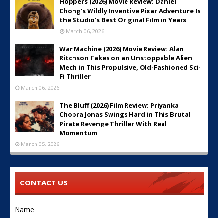
Hoppers (2026) Movie Review: Daniel
Chong's Wildly Inventive Pixar Adventure Is
the Studio's Best Original Film in Years
March 06, 2026
War Machine (2026) Movie Review: Alan
Ritchson Takes on an Unstoppable Alien
Mech in This Propulsive, Old-Fashioned Sci-
Fi Thriller
March 06, 2026
The Bluff (2026) Film Review: Priyanka
Chopra Jonas Swings Hard in This Brutal
Pirate Revenge Thriller With Real
Momentum
March 05, 2026
CONTACT US
Name