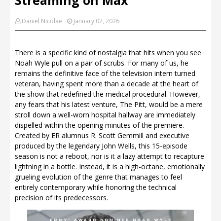
Daniel Nicolae
January 02, 2026
There is a specific kind of nostalgia that hits when you see
Noah Wyle pull on a pair of scrubs. For many of us, he
remains the definitive face of the television intern turned
veteran, having spent more than a decade at the heart of
the show that redefined the medical procedural. However,
any fears that his latest venture, The Pitt, would be a mere
stroll down a well-worn hospital hallway are immediately
dispelled within the opening minutes of the premiere.
Created by ER alumnus R. Scott Gemmill and executive
produced by the legendary John Wells, this 15-episode
season is not a reboot, nor is it a lazy attempt to recapture
lightning in a bottle. Instead, it is a high-octane, emotionally
grueling evolution of the genre that manages to feel
entirely contemporary while honoring the technical
precision of its predecessors.