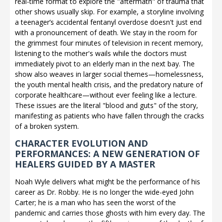
real-time format to explore the "aftermath" of trauma that
other shows usually skip. For example, a storyline involving
a teenager’s accidental fentanyl overdose doesn't just end
with a pronouncement of death. We stay in the room for
the grimmest four minutes of television in recent memory,
listening to the mother's wails while the doctors must
immediately pivot to an elderly man in the next bay. The
show also weaves in larger social themes—homelessness,
the youth mental health crisis, and the predatory nature of
corporate healthcare—without ever feeling like a lecture.
These issues are the literal "blood and guts" of the story,
manifesting as patients who have fallen through the cracks
of a broken system.
CHARACTER EVOLUTION AND
PERFORMANCES: A NEW GENERATION OF
HEALERS GUIDED BY A MASTER
Noah Wyle delivers what might be the performance of his
career as Dr. Robby. He is no longer the wide-eyed John
Carter; he is a man who has seen the worst of the
pandemic and carries those ghosts with him every day. The