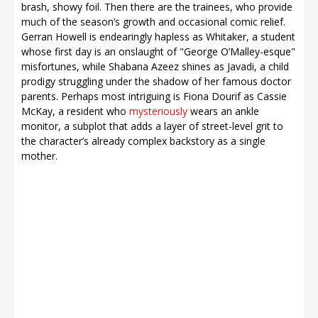
brash, showy foil. Then there are the trainees, who provide
much of the season’s growth and occasional comic relief.
Gerran Howell is endearingly hapless as Whitaker, a student
whose first day is an onslaught of "George O’Malley-esque"
misfortunes, while Shabana Azeez shines as Javadi, a child
prodigy struggling under the shadow of her famous doctor
parents. Perhaps most intriguing is Fiona Dourif as Cassie
McKay, a resident who
mysteriously
wears an ankle
monitor, a subplot that adds a layer of street-level grit to
the character’s already complex backstory as a single
mother.