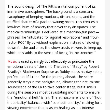
The sound design of The Pitt is a vital component of its
immersive atmosphere. The background is a constant
cacophony of beeping monitors, distant sirens, and the
muffled chatter of a packed waiting room. This creates a
low-level hum of anxiety that never truly dissipates. The
medical terminology is delivered at a machine-gun pace—
phrases like "intubated for agonal respirations" and "four-
factor PCC" fly by without explanation. Instead of slowing
down for the audience, the show trusts viewers to keep up,
which only adds to the sense of being "in the trenches."
Music
is used sparingly but effectively to punctuate the
emotional beats of the shift. The use of "Baby" by Robert
Bradley’s Blackwater Surprise as Robby starts his day sets a
perfect, soulful tone for the journey ahead. The score
generally stays in the background, allowing the naturalistic
soundscape of the ER to take center stage, but it swells
during the season's most devastating moments to ensure
the "emotional heft" is felt. The atmosphere is one of "hot
theatricality" balanced with "cool authenticity," making for a
viewing experience that is as enthralling as it is intense.