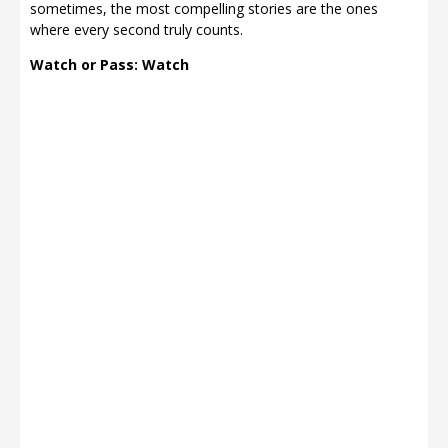
sometimes, the most compelling stories are the ones
where every second truly counts.
Watch or Pass: Watch