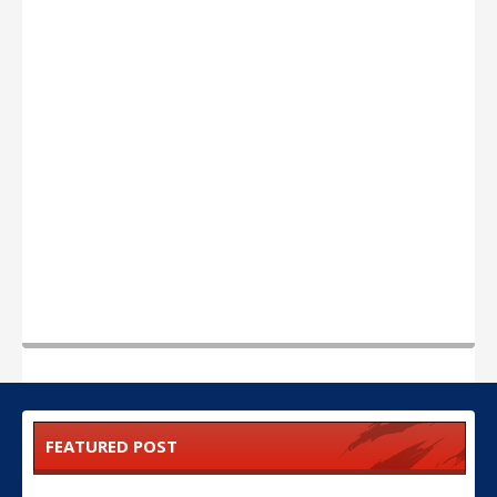
FEATURED POST