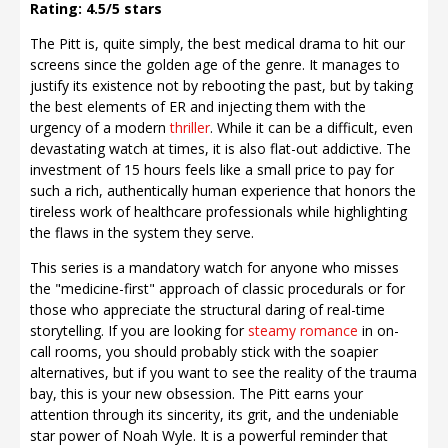
Rating: 4.5/5 stars
The Pitt is, quite simply, the best medical drama to hit our
screens since the golden age of the genre. It manages to
justify its existence not by rebooting the past, but by taking
the best elements of ER and injecting them with the
urgency of a modern
thriller
. While it can be a difficult, even
devastating watch at times, it is also flat-out addictive. The
investment of 15 hours feels like a small price to pay for
such a rich, authentically human experience that honors the
tireless work of healthcare professionals while highlighting
the flaws in the system they serve.
This series is a mandatory watch for anyone who misses
the "medicine-first" approach of classic procedurals or for
those who appreciate the structural daring of real-time
storytelling. If you are looking for
steamy romance
in on-
call rooms, you should probably stick with the soapier
alternatives, but if you want to see the reality of the trauma
bay, this is your new obsession. The Pitt earns your
attention through its sincerity, its grit, and the undeniable
star power of Noah Wyle. It is a powerful reminder that