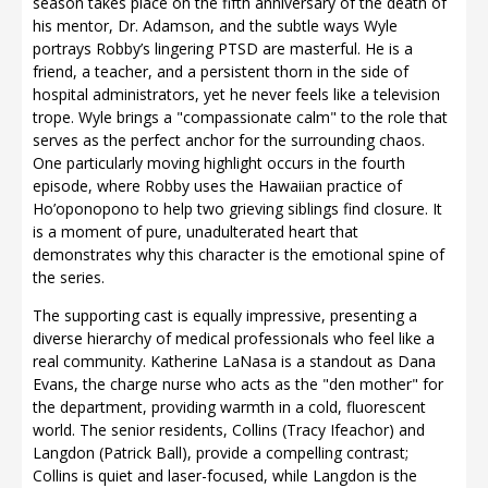
season takes place on the fifth anniversary of the death of
his mentor, Dr. Adamson, and the subtle ways Wyle
portrays Robby’s lingering PTSD are masterful. He is a
friend, a teacher, and a persistent thorn in the side of
hospital administrators, yet he never feels like a television
trope. Wyle brings a "compassionate calm" to the role that
serves as the perfect anchor for the surrounding chaos.
One particularly moving highlight occurs in the fourth
episode, where Robby uses the Hawaiian practice of
Ho’oponopono to help two grieving siblings find closure. It
is a moment of pure, unadulterated heart that
demonstrates why this character is the emotional spine of
the series.
The supporting cast is equally impressive, presenting a
diverse hierarchy of medical professionals who feel like a
real community. Katherine LaNasa is a standout as Dana
Evans, the charge nurse who acts as the "den mother" for
the department, providing warmth in a cold, fluorescent
world. The senior residents, Collins (Tracy Ifeachor) and
Langdon (Patrick Ball), provide a compelling contrast;
Collins is quiet and laser-focused, while Langdon is the