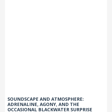
SOUNDSCAPE AND ATMOSPHERE:
ADRENALINE, AGONY, AND THE
OCCASIONAL BLACKWATER SURPRISE