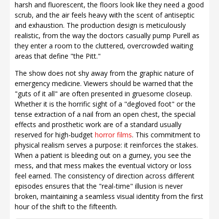
harsh and fluorescent, the floors look like they need a good
scrub, and the air feels heavy with the scent of antiseptic
and exhaustion. The production design is meticulously
realistic, from the way the doctors casually pump Purell as
they enter a room to the cluttered, overcrowded waiting
areas that define "the Pitt."
The show does not shy away from the graphic nature of
emergency medicine. Viewers should be warned that the
"guts of it all" are often presented in gruesome closeup.
Whether it is the horrific sight of a "degloved foot" or the
tense extraction of a nail from an open chest, the special
effects and prosthetic work are of a standard usually
reserved for high-budget
horror films
. This commitment to
physical realism serves a purpose: it reinforces the stakes.
When a patient is bleeding out on a gurney, you see the
mess, and that mess makes the eventual victory or loss
feel earned. The consistency of direction across different
episodes ensures that the "real-time" illusion is never
broken, maintaining a seamless visual identity from the first
hour of the shift to the fifteenth.