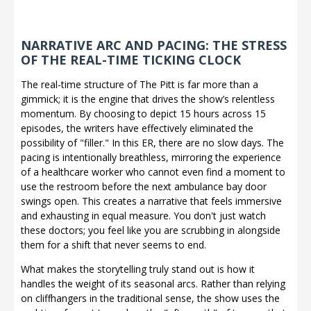
NARRATIVE ARC AND PACING: THE STRESS
OF THE REAL-TIME TICKING CLOCK
The real-time structure of The Pitt is far more than a
gimmick; it is the engine that drives the show’s relentless
momentum. By choosing to depict 15 hours across 15
episodes, the writers have effectively eliminated the
possibility of "filler." In this ER, there are no slow days. The
pacing is intentionally breathless, mirroring the experience
of a healthcare worker who cannot even find a moment to
use the restroom before the next ambulance bay door
swings open. This creates a narrative that feels immersive
and exhausting in equal measure. You don't just watch
these doctors; you feel like you are scrubbing in alongside
them for a shift that never seems to end.
What makes the storytelling truly stand out is how it
handles the weight of its seasonal arcs. Rather than relying
on cliffhangers in the traditional sense, the show uses the