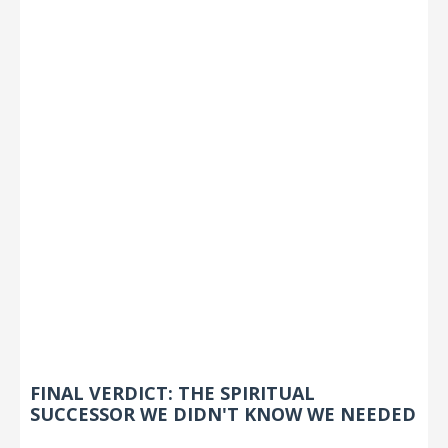
FINAL VERDICT: THE SPIRITUAL
SUCCESSOR WE DIDN'T KNOW WE NEEDED