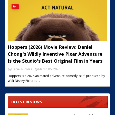
Hoppers (2026) Movie Review: Daniel
Chong's Wildly Inventive Pixar Adventure
Is the Studio's Best Original Film in Years
Daniel Nicolae
March 06, 2026
Hoppers is a 2026 animated adventure-comedy-sci-fi produced by
Walt Disney Pictures …
LATEST REVIEWS