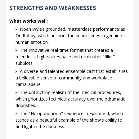
STRENGTHS AND WEAKNESSES
What works well:
Noah Wyle’s grounded, masterclass performance as
Dr. Robby, which anchors the entire series in genuine
human emotion.
The innovative real-time format that creates a
relentless, high-stakes pace and eliminates "filler"
subplots.
A diverse and talented ensemble cast that establishes
a believable sense of community and workplace
camaraderie.
The unflinching realism of the medical procedures,
which prioritizes technical accuracy over melodramatic
flourishes.
The "Ho’oponopono" sequence in Episode 4, which
stands as a beautiful example of the show's ability to
find light in the darkness.