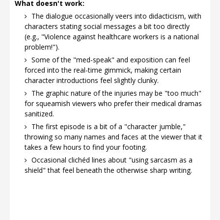
What doesn't work:
The dialogue occasionally veers into didacticism, with
characters stating social messages a bit too directly
(e.g., "Violence against healthcare workers is a national
problem!").
Some of the "med-speak" and exposition can feel
forced into the real-time gimmick, making certain
character introductions feel slightly clunky.
The graphic nature of the injuries may be "too much"
for squeamish viewers who prefer their medical dramas
sanitized.
The first episode is a bit of a "character jumble,"
throwing so many names and faces at the viewer that it
takes a few hours to find your footing.
Occasional clichéd lines about "using sarcasm as a
shield" that feel beneath the otherwise sharp writing.