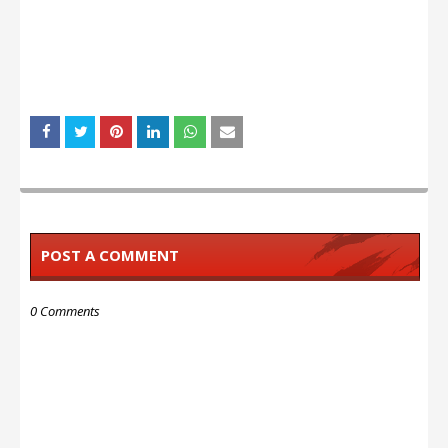
POST A COMMENT
0 Comments