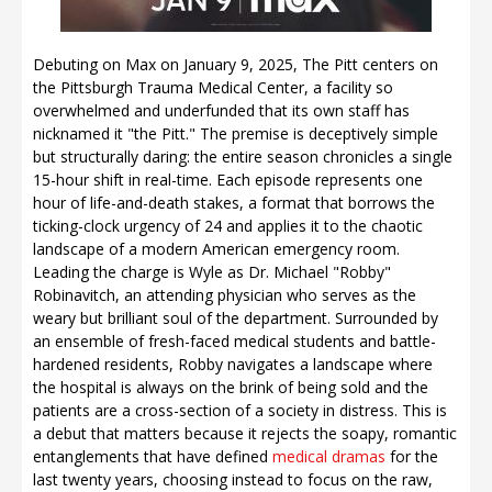
Debuting on Max on January 9, 2025, The Pitt centers on
the Pittsburgh Trauma Medical Center, a facility so
overwhelmed and underfunded that its own staff has
nicknamed it "the Pitt." The premise is deceptively simple
but structurally daring: the entire season chronicles a single
15-hour shift in real-time. Each episode represents one
hour of life-and-death stakes, a format that borrows the
ticking-clock urgency of 24 and applies it to the chaotic
landscape of a modern American emergency room.
Leading the charge is Wyle as Dr. Michael "Robby"
Robinavitch, an attending physician who serves as the
weary but brilliant soul of the department. Surrounded by
an ensemble of fresh-faced medical students and battle-
hardened residents, Robby navigates a landscape where
the hospital is always on the brink of being sold and the
patients are a cross-section of a society in distress. This is
a debut that matters because it rejects the soapy, romantic
entanglements that have defined
medical dramas
for the
last twenty years, choosing instead to focus on the raw,