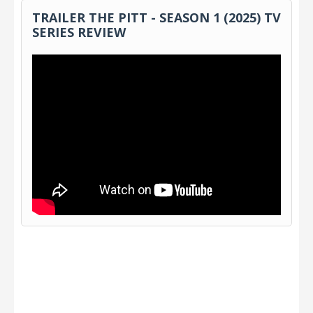
TRAILER THE PITT - SEASON 1 (2025) TV
SERIES REVIEW