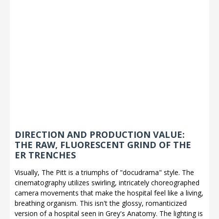
DIRECTION AND PRODUCTION VALUE:
THE RAW, FLUORESCENT GRIND OF THE
ER TRENCHES
Visually, The Pitt is a triumphs of "docudrama" style. The
cinematography utilizes swirling, intricately choreographed
camera movements that make the hospital feel like a living,
breathing organism. This isn't the glossy, romanticized
version of a hospital seen in Grey's Anatomy. The lighting is