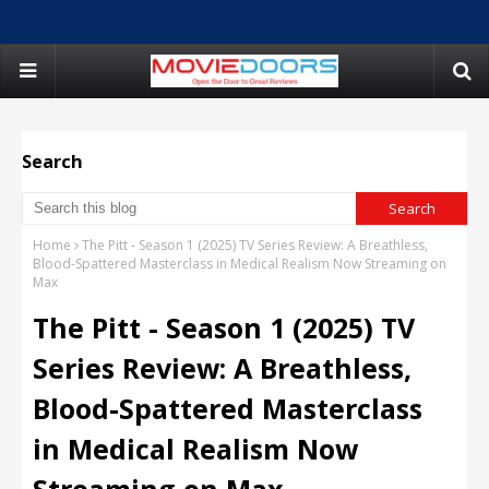
Search
Home
The Pitt - Season 1 (2025) TV Series Review: A Breathless,
Blood-Spattered Masterclass in Medical Realism Now Streaming on
Max
The Pitt - Season 1 (2025) TV
Series Review: A Breathless,
Blood-Spattered Masterclass
in Medical Realism Now
Streaming on Max