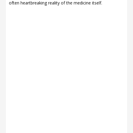
often heartbreaking reality of the medicine itself.