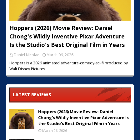
Hoppers (2026) Movie Review: Daniel
Chong's Wildly Inventive Pixar Adventure
Is the Studio's Best Original Film in Years
Daniel Nicolae
March 06, 2026
Hoppers is a 2026 animated adventure-comedy-sci-fi produced by
Walt Disney Pictures …
LATEST REVIEWS
Hoppers (2026) Movie Review: Daniel
Chong's Wildly Inventive Pixar Adventure Is
the Studio's Best Original Film in Years
March 06, 2026