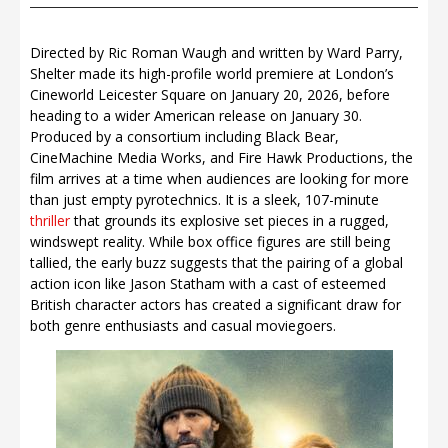
Directed by Ric Roman Waugh and written by Ward Parry,
Shelter made its high-profile world premiere at London’s
Cineworld Leicester Square on January 20, 2026, before
heading to a wider American release on January 30.
Produced by a consortium including Black Bear,
CineMachine Media Works, and Fire Hawk Productions, the
film arrives at a time when audiences are looking for more
than just empty pyrotechnics. It is a sleek, 107-minute
thriller
that grounds its explosive set pieces in a rugged,
windswept reality. While box office figures are still being
tallied, the early buzz suggests that the pairing of a global
action icon like Jason Statham with a cast of esteemed
British character actors has created a significant draw for
both genre enthusiasts and casual moviegoers.