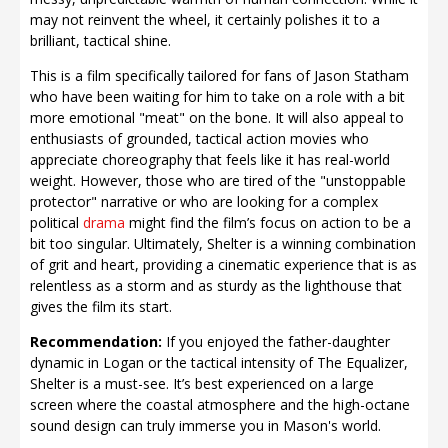
may not reinvent the wheel, it certainly polishes it to a
brilliant, tactical shine.
This is a film specifically tailored for fans of Jason Statham
who have been waiting for him to take on a role with a bit
more emotional "meat" on the bone. It will also appeal to
enthusiasts of grounded, tactical action movies who
appreciate choreography that feels like it has real-world
weight. However, those who are tired of the "unstoppable
protector" narrative or who are looking for a complex
political
drama
might find the film’s focus on action to be a
bit too singular. Ultimately, Shelter is a winning combination
of grit and heart, providing a cinematic experience that is as
relentless as a storm and as sturdy as the lighthouse that
gives the film its start.
Recommendation:
If you enjoyed the father-daughter
dynamic in Logan or the tactical intensity of The Equalizer,
Shelter is a must-see. It’s best experienced on a large
screen where the coastal atmosphere and the high-octane
sound design can truly immerse you in Mason's world.