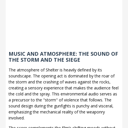
MUSIC AND ATMOSPHERE: THE SOUND OF
THE STORM AND THE SIEGE
The atmosphere of Shelter is heavily defined by its
soundscape. The opening act is dominated by the roar of
the storm and the crashing of waves against the rocks,
creating a sensory experience that makes the audience feel
the cold and the spray. This environmental audio serves as
a precursor to the "storm" of violence that follows. The
sound design during the gunfights is punchy and visceral,
emphasizing the mechanical reality of the weaponry
involved.
The score complements the film’s shifting moods without