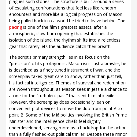
plagues such stories. The structure is built around a series
of escalating confrontations that feel less like random
encounters and more like a logical progression of Mason
being pulled back into a world he tried to leave behind. The
pacing
is one of the film’s greatest assets; after a
atmospheric, slow-burn opening that establishes the
isolation of the island, the rhythm shifts into a relentless
gear that rarely lets the audience catch their breath.
The script’s primary strength lies in its focus on the
"precision" of its protagonist. Mason isn't just a brawler; he
is described as a finely tuned instrument of war, and the
screenplay takes great care to show, rather than just tell,
his tactical intelligence. Themes of survival and redemption
are woven throughout, as Mason sees in Jessie a chance to
atone for the "turbulent past" that sent him into exile.
However, the screenplay does occasionally lean on
convenient plot devices to move the duo from point A to
point B. Some of the MI6 politics involving the British Prime
Minister and the intelligence chiefs feel slightly
underdeveloped, serving more as a backdrop for the action
than a fully fleshed-out political thriller. Despite these minor