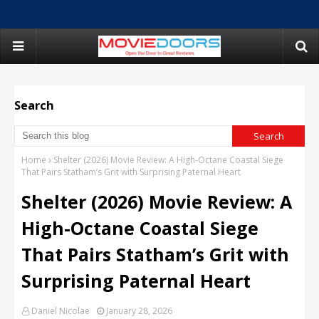
Search
Home
Shelter (2026) Movie Review: A High-Octane Coastal Siege
That Pairs Statham’s Grit with Surprising Paternal Heart
Shelter (2026) Movie Review: A
High-Octane Coastal Siege
That Pairs Statham’s Grit with
Surprising Paternal Heart
Daniel Nicolae
January 28, 2026