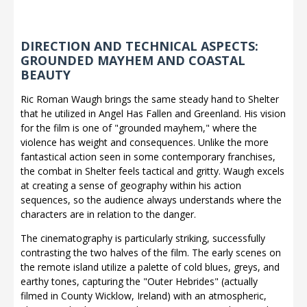
DIRECTION AND TECHNICAL ASPECTS:
GROUNDED MAYHEM AND COASTAL
BEAUTY
Ric Roman Waugh brings the same steady hand to Shelter
that he utilized in Angel Has Fallen and Greenland. His vision
for the film is one of "grounded mayhem," where the
violence has weight and consequences. Unlike the more
fantastical action seen in some contemporary franchises,
the combat in Shelter feels tactical and gritty. Waugh excels
at creating a sense of geography within his action
sequences, so the audience always understands where the
characters are in relation to the danger.
The cinematography is particularly striking, successfully
contrasting the two halves of the film. The early scenes on
the remote island utilize a palette of cold blues, greys, and
earthy tones, capturing the "Outer Hebrides" (actually
filmed in County Wicklow, Ireland) with an atmospheric,