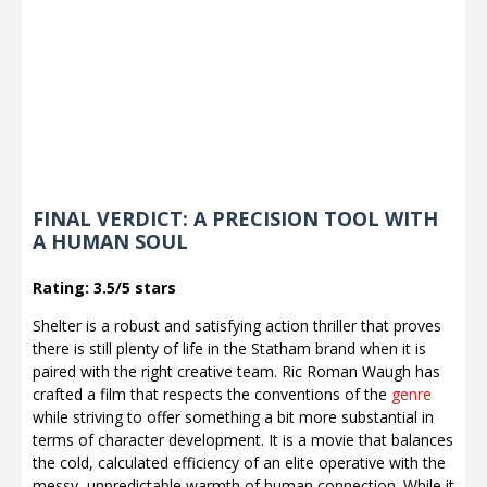
FINAL VERDICT: A PRECISION TOOL WITH
A HUMAN SOUL
Rating: 3.5/5 stars
Shelter is a robust and satisfying action thriller that proves
there is still plenty of life in the Statham brand when it is
paired with the right creative team. Ric Roman Waugh has
crafted a film that respects the conventions of the
genre
while striving to offer something a bit more substantial in
terms of character development. It is a movie that balances
the cold, calculated efficiency of an elite operative with the
messy, unpredictable warmth of human connection. While it