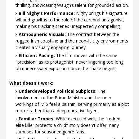
thrilling, showcasing Waugh’s talent for grounded action.
Bill Nighy’s Performance:
Nighy brings his signature
wit and gravitas to the role of the cerebral antagonist,
making his tracking scenes unexpectedly compelling.
Atmospheric Visuals:
The contrast between the
rugged Irish coastline and the neon-lit city environments
creates a visually engaging journey.
Efficient Pacing:
The film moves with the same
"precision" as its protagonist, never lingering too long
on unnecessary exposition once the chase begins.
What doesn't work:
Underdeveloped Political Subplots:
The
involvement of the Prime Minister and the inner
workings of MI6 feel a bit thin, serving primarily as a plot
motor rather than a deep narrative layer.
Familiar Tropes:
While executed well, the "retired
elite killer protects a child" story doesn't offer many
surprises for seasoned genre fans.