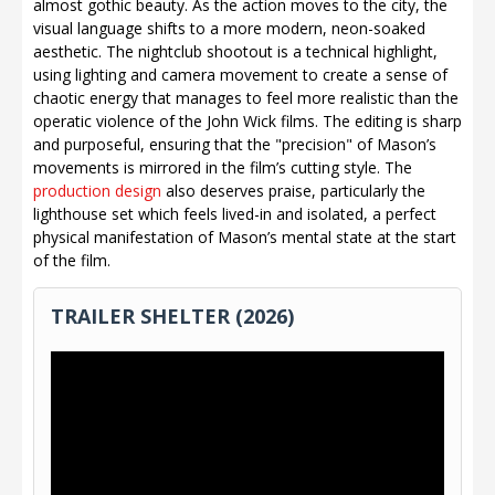
almost gothic beauty. As the action moves to the city, the
visual language shifts to a more modern, neon-soaked
aesthetic. The nightclub shootout is a technical highlight,
using lighting and camera movement to create a sense of
chaotic energy that manages to feel more realistic than the
operatic violence of the John Wick films. The editing is sharp
and purposeful, ensuring that the "precision" of Mason’s
movements is mirrored in the film’s cutting style. The
production design
also deserves praise, particularly the
lighthouse set which feels lived-in and isolated, a perfect
physical manifestation of Mason’s mental state at the start
of the film.
TRAILER SHELTER (2026)