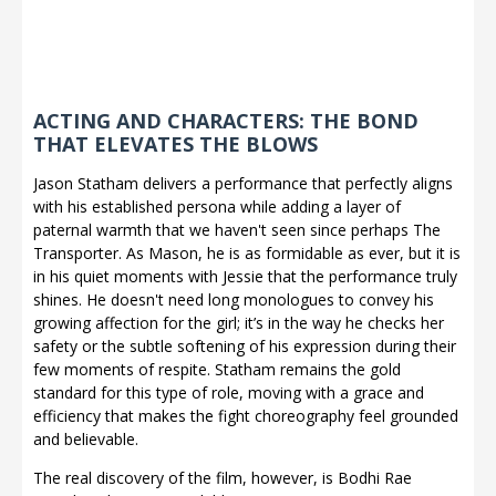
ACTING AND CHARACTERS: THE BOND
THAT ELEVATES THE BLOWS
Jason Statham delivers a performance that perfectly aligns
with his established persona while adding a layer of
paternal warmth that we haven't seen since perhaps The
Transporter. As Mason, he is as formidable as ever, but it is
in his quiet moments with Jessie that the performance truly
shines. He doesn't need long monologues to convey his
growing affection for the girl; it’s in the way he checks her
safety or the subtle softening of his expression during their
few moments of respite. Statham remains the gold
standard for this type of role, moving with a grace and
efficiency that makes the fight choreography feel grounded
and believable.
The real discovery of the film, however, is Bodhi Rae