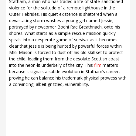
Statham, a man who has traded a life of state-sanctioned
violence for the solitude of a remote lighthouse in the
Outer Hebrides. His quiet existence is shattered when a
devastating storm washes a young girl named Jessie,
portrayed by newcomer Bodhi Rae Breathnach, onto his
shores. What starts as a simple rescue mission quickly
spirals into a desperate game of survival as it becomes
clear that Jessie is being hunted by powerful forces within
MI6. Mason is forced to dust off his old skill set to protect
the child, leading them from the desolate Scottish coast
into the neon-lit underbelly of the city. This
film
matters
because it signals a subtle evolution in Statham’s career,
proving he can balance his trademark physical prowess with
a convincing, albeit grizzled, vulnerability.