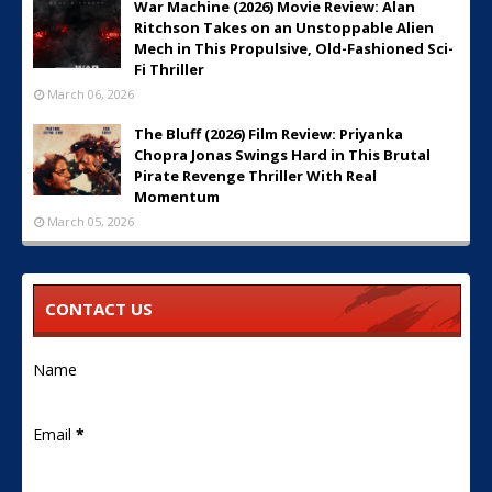
War Machine (2026) Movie Review: Alan
Ritchson Takes on an Unstoppable Alien
Mech in This Propulsive, Old-Fashioned Sci-
Fi Thriller
March 06, 2026
The Bluff (2026) Film Review: Priyanka
Chopra Jonas Swings Hard in This Brutal
Pirate Revenge Thriller With Real
Momentum
March 05, 2026
CONTACT US
Name
Email
*