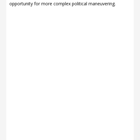
opportunity for more complex political maneuvering.