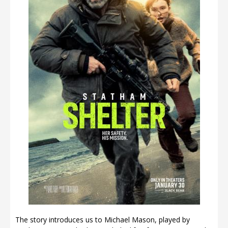
The story introduces us to Michael Mason, played by