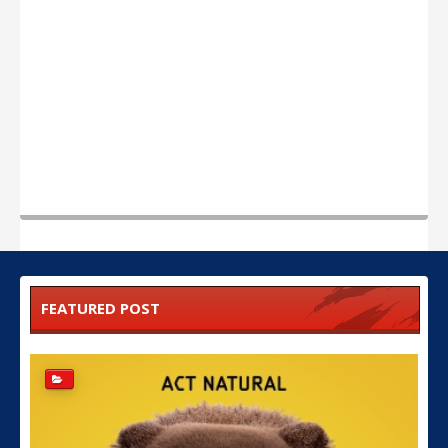
FEATURED POST