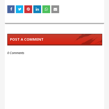
POST A COMMENT
0 Comments