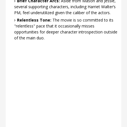
Brief Character Arcs:
Aside from Mason and Jessie,
several supporting characters, including Harriet Walter’s
PM, feel underutilized given the caliber of the actors.
Relentless Tone:
The movie is so committed to its
"relentless" pace that it occasionally misses
opportunities for deeper character introspection outside
of the main duo.