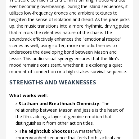
ever becoming overbearing. During the island sequences, it
utilizes low-frequency drones and ambient textures to
heighten the sense of isolation and dread. As the pace picks
up, the music transitions into a more rhythmic, driving pulse
that mirrors the relentless nature of the chase. The
soundtrack effectively enhances the "emotional respite"
scenes as well, using softer, more melodic themes to
underscore the developing bond between Mason and
Jessie. This audio-visual synergy ensures that the film’s
mood remains consistent, whether it is exploring a quiet
moment of connection or a high-stakes survival sequence.
STRENGTHS AND WEAKNESSES
What works well:
Statham and Breathnach Chemistry:
The
relationship between Mason and Jessie is the heart of
the film, adding a layer of genuine emotion that
distinguishes it from other action titles.
The Nightclub Shootout:
A masterfully
choreographed sequence that feels both tactical and