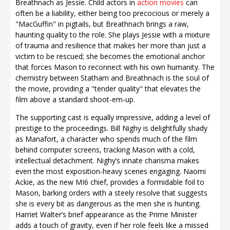
Breathnach as Jessie. Child actors in
action movies
can
often be a liability, either being too precocious or merely a
"MacGuffin" in pigtails, but Breathnach brings a raw,
haunting quality to the role. She plays Jessie with a mixture
of trauma and resilience that makes her more than just a
victim to be rescued; she becomes the emotional anchor
that forces Mason to reconnect with his own humanity. The
chemistry between Statham and Breathnach is the soul of
the movie, providing a "tender quality" that elevates the
film above a standard shoot-em-up.
The supporting cast is equally impressive, adding a level of
prestige to the proceedings. Bill Nighy is delightfully shady
as Manafort, a character who spends much of the film
behind computer screens, tracking Mason with a cold,
intellectual detachment. Nighy’s innate charisma makes
even the most exposition-heavy scenes engaging. Naomi
Ackie, as the new MI6 chief, provides a formidable foil to
Mason, barking orders with a steely resolve that suggests
she is every bit as dangerous as the men she is hunting.
Harriet Walter’s brief appearance as the Prime Minister
adds a touch of gravity, even if her role feels like a missed