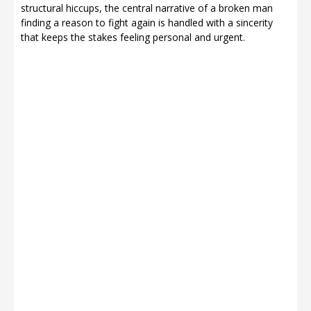
structural hiccups, the central narrative of a broken man
finding a reason to fight again is handled with a sincerity
that keeps the stakes feeling personal and urgent.