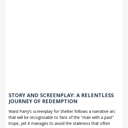
STORY AND SCREENPLAY: A RELENTLESS
JOURNEY OF REDEMPTION
Ward Parry’s screenplay for Shelter follows a narrative arc
that will be recognizable to fans of the "man with a past"
trope, yet it manages to avoid the staleness that often