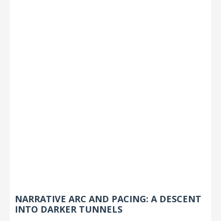
NARRATIVE ARC AND PACING: A DESCENT
INTO DARKER TUNNELS