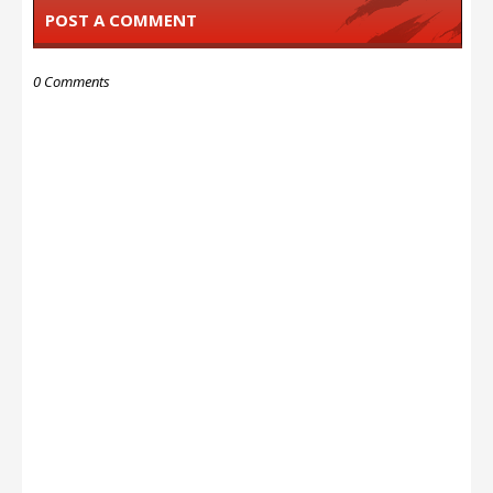
POST A COMMENT
0 Comments