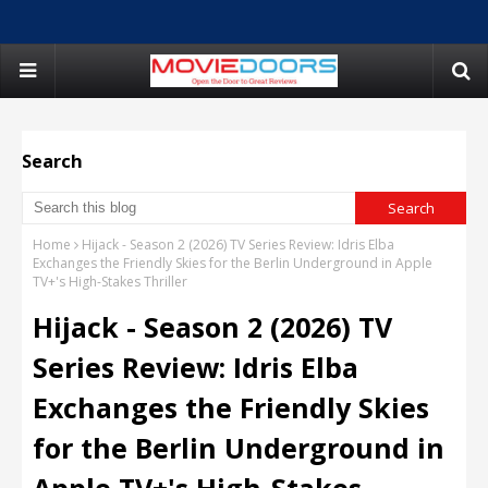
Search
Home
Hijack - Season 2 (2026) TV Series Review: Idris Elba
Exchanges the Friendly Skies for the Berlin Underground in Apple
TV+'s High-Stakes Thriller
Hijack - Season 2 (2026) TV
Series Review: Idris Elba
Exchanges the Friendly Skies
for the Berlin Underground in
Apple TV+'s High-Stakes