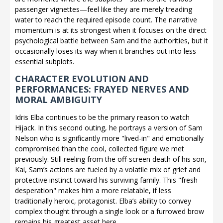
passenger vignettes—feel like they are merely treading
water to reach the required episode count. The narrative
momentum is at its strongest when it focuses on the direct
psychological battle between Sam and the authorities, but it
occasionally loses its way when it branches out into less
essential subplots.
CHARACTER EVOLUTION AND
PERFORMANCES: FRAYED NERVES AND
MORAL AMBIGUITY
Idris Elba continues to be the primary reason to watch
Hijack. In this second outing, he portrays a version of Sam
Nelson who is significantly more "lived-in" and emotionally
compromised than the cool, collected figure we met
previously. Still reeling from the off-screen death of his son,
Kai, Sam’s actions are fueled by a volatile mix of grief and
protective instinct toward his surviving family. This "fresh
desperation" makes him a more relatable, if less
traditionally heroic, protagonist. Elba’s ability to convey
complex thought through a single look or a furrowed brow
remains his greatest asset here.