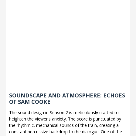
SOUNDSCAPE AND ATMOSPHERE: ECHOES
OF SAM COOKE
The sound design in Season 2 is meticulously crafted to
heighten the viewer's anxiety. The score is punctuated by
the rhythmic, mechanical sounds of the train, creating a
constant percussive backdrop to the dialogue. One of the