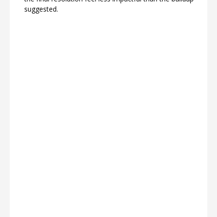
suggested.