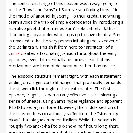
The central challenge of this season was always going to
be the "how" and "why" of Sam Nelson finding himself in
the middle of another hijacking. To their credit, the writing
team avoids the trap of simple coincidence by introducing a
narrative pivot that reframes Sam’s role entirely. Rather
than being a bystander who steps up to save the day, Sam
is revealed to be the very person initiating the takeover of
the Berlin train. This shift from hero to "architect" of a
crime
creates a fascinating tension throughout the early
episodes, even if it eventually becomes clear that his
motivations are born of desperation rather than malice.
The episodic structure remains tight, with each installment
ending on a significant cliffhanger that practically demands
the viewer click through to the next chapter. The first
episode, "Signal," is particularly effective at establishing a
sense of unease, using Sam’s hyper-vigilance and apparent
PTSD to set a grim tone. However, the middle section of
the season does occasionally suffer from the "streaming
bloat" that plagues modern thrillers. While the season is
roughly five-and-a-half to six-and-a-half hours long, there
are moments where the subplots—such as the various