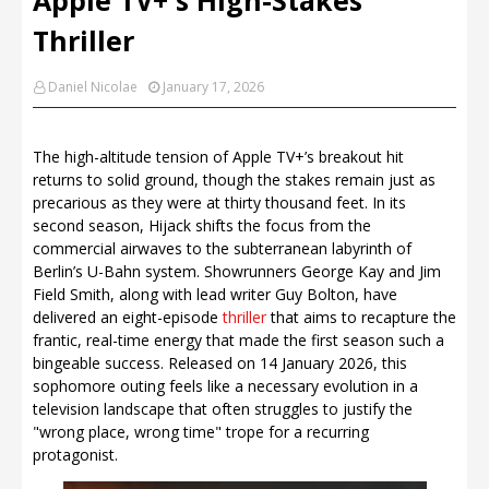
Thriller
Daniel Nicolae
January 17, 2026
The high-altitude tension of Apple TV+’s breakout hit
returns to solid ground, though the stakes remain just as
precarious as they were at thirty thousand feet. In its
second season, Hijack shifts the focus from the
commercial airwaves to the subterranean labyrinth of
Berlin’s U-Bahn system. Showrunners George Kay and Jim
Field Smith, along with lead writer Guy Bolton, have
delivered an eight-episode
thriller
that aims to recapture the
frantic, real-time energy that made the first season such a
bingeable success. Released on 14 January 2026, this
sophomore outing feels like a necessary evolution in a
television landscape that often struggles to justify the
"wrong place, wrong time" trope for a recurring
protagonist.