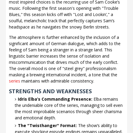
most inspired choices is the recurring use of Sam Cooke’s
music. Following the first season's opening with "Trouble
Blues," this season kicks off with "Lost and Lookin’," a
soulful, melancholic track that perfectly captures Sam’s
headspace as he navigates the snowy Berlin streets.
The atmosphere is further enhanced by the inclusion of a
significant amount of German dialogue, which adds to the
feeling of Sam being a stranger in a strange land. This
linguistic barrier increases the sense of isolation and
miscommunication that drives much of the early conflict.
The overall mood is one of "steel grey" professionalism
masking a brewing international incident, a tone that the
series
maintains with admirable consistency.
STRENGTHS AND WEAKNESSES
Idris Elba’s Commanding Presence:
Elba remains
the undeniable core of the series, managing to sell even
the most improbable scenarios through sheer charisma
and emotional depth.
The "Twisthanger" Format:
The show’s ability to
execute shocking episode endings remains unparalleled,