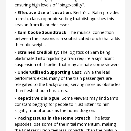
ensuring high levels of "binge-ability".
Effective Use of Location:
Berlin’s U-Bahn provides
a fresh, claustrophobic setting that distinguishes this
season from its predecessor.
Sam Cooke Soundtrack:
The musical connection
between the seasons is a sophisticated touch that adds
thematic weight.
Strained Credibility:
The logistics of Sam being
blackmailed into hijacking a train require a significant
suspension of disbelief that may alienate some viewers.
Underutilized Supporting Cast:
While the lead
performers excel, many of the train passengers are
relegated to the background, serving more as obstacles
than fleshed-out characters.
Repetitive Dialogue:
Some viewers may find Sam’s
constant begging for people to "just listen" to him
slightly monotonous as the hours drag on.
Pacing Issues in the Home Stretch:
The later
episodes lose some of the initial momentum, making
the final resolution feel less impactful than the buildup