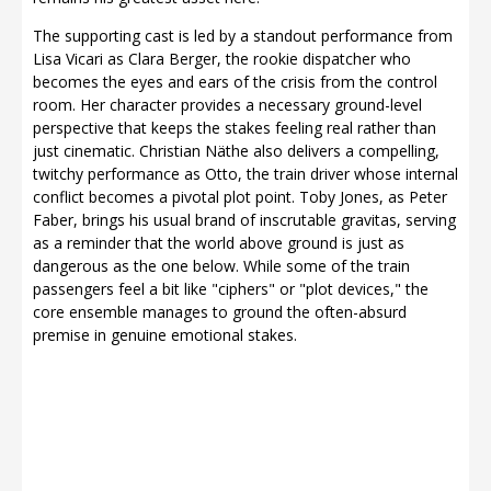
The supporting cast is led by a standout performance from
Lisa Vicari as Clara Berger, the rookie dispatcher who
becomes the eyes and ears of the crisis from the control
room. Her character provides a necessary ground-level
perspective that keeps the stakes feeling real rather than
just cinematic. Christian Näthe also delivers a compelling,
twitchy performance as Otto, the train driver whose internal
conflict becomes a pivotal plot point. Toby Jones, as Peter
Faber, brings his usual brand of inscrutable gravitas, serving
as a reminder that the world above ground is just as
dangerous as the one below. While some of the train
passengers feel a bit like "ciphers" or "plot devices," the
core ensemble manages to ground the often-absurd
premise in genuine emotional stakes.