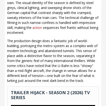
own. The visual identity of the season is defined by steel
greys, clinical lighting, and sweeping drone shots of the
German capital that contrast sharply with the cramped,
sweaty interiors of the train cars. The technical challenge of
filming in such narrow confines is handled with impressive
skill, making the
action
sequences feel frantic without being
incoherent.
The production design does a fantastic job of world-
building, portraying the metro system as a complex web of
modern technology and abandoned tunnels. This sense of
place adds a distinctive flavor to the season, separating it
from the generic feel of many international thrillers. While
some critics have noted that the U-Bahn is less "showy"
than a mid-flight aircraft, the change in venue allows for a
different kind of tension—one built on the fear of what is
lurking just around the next dark bend in the track.
TRAILER HIJACK - SEASON 2 (2026) TV
SERIES