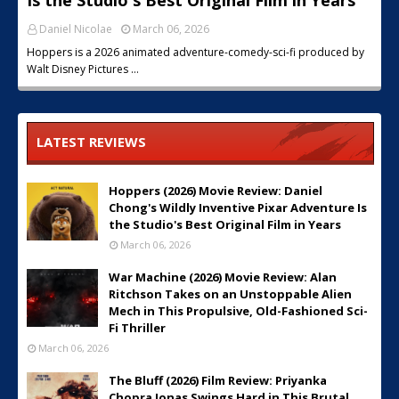
Is the Studio's Best Original Film in Years
Daniel Nicolae
March 06, 2026
Hoppers is a 2026 animated adventure-comedy-sci-fi produced by
Walt Disney Pictures …
LATEST REVIEWS
Hoppers (2026) Movie Review: Daniel
Chong's Wildly Inventive Pixar Adventure Is
the Studio's Best Original Film in Years
March 06, 2026
War Machine (2026) Movie Review: Alan
Ritchson Takes on an Unstoppable Alien
Mech in This Propulsive, Old-Fashioned Sci-
Fi Thriller
March 06, 2026
The Bluff (2026) Film Review: Priyanka
Chopra Jonas Swings Hard in This Brutal