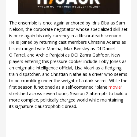
The ensemble is once again anchored by Idris Elba as Sam
Nelson, the corporate negotiator whose specialized skill set
is once again his only currency in a life-or-death scenario.
He is joined by returning cast members Christine Adams as
his estranged wife Marsha, Max Beesley as DI Daniel
O'Farrel, and Archie Panjabi as DCI Zahra Gahfoor. New
players entering this pressure cooker include Toby Jones as
an enigmatic intelligence official, Lisa Vicari as a fledgling
train dispatcher, and Christian Näthe as a driver who seems
to be crumbling under the weight of a dark secret. While the
first season functioned as a self-contained "plane
movie
"
stretched across seven hours, Season 2 attempts to build a
more complex, politically charged world while maintaining
its signature claustrophobic dread.