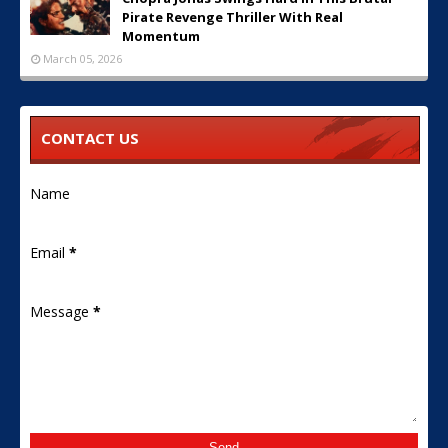
Pirate Revenge Thriller With Real
Momentum
March 05, 2026
CONTACT US
Name
Email
*
Message
*