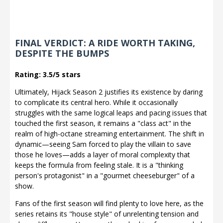
FINAL VERDICT: A RIDE WORTH TAKING,
DESPITE THE BUMPS
Rating: 3.5/5 stars
Ultimately, Hijack Season 2 justifies its existence by daring
to complicate its central hero. While it occasionally
struggles with the same logical leaps and pacing issues that
touched the first season, it remains a "class act" in the
realm of high-octane streaming entertainment. The shift in
dynamic—seeing Sam forced to play the villain to save
those he loves—adds a layer of moral complexity that
keeps the formula from feeling stale. It is a "thinking
person's protagonist" in a "gourmet cheeseburger" of a
show.
Fans of the first season will find plenty to love here, as the
series retains its "house style" of unrelenting tension and