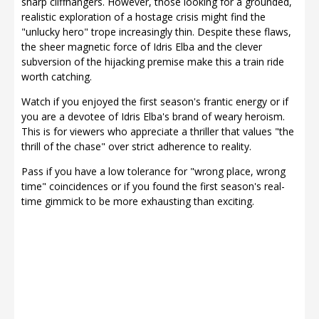
sharp cliffhangers. However, those looking for a grounded,
realistic exploration of a hostage crisis might find the
"unlucky hero" trope increasingly thin. Despite these flaws,
the sheer magnetic force of Idris Elba and the clever
subversion of the hijacking premise make this a train ride
worth catching.
Watch if you enjoyed the first season's frantic energy or if
you are a devotee of Idris Elba's brand of weary heroism.
This is for viewers who appreciate a thriller that values "the
thrill of the chase" over strict adherence to reality.
Pass if you have a low tolerance for "wrong place, wrong
time" coincidences or if you found the first season's real-
time gimmick to be more exhausting than exciting.