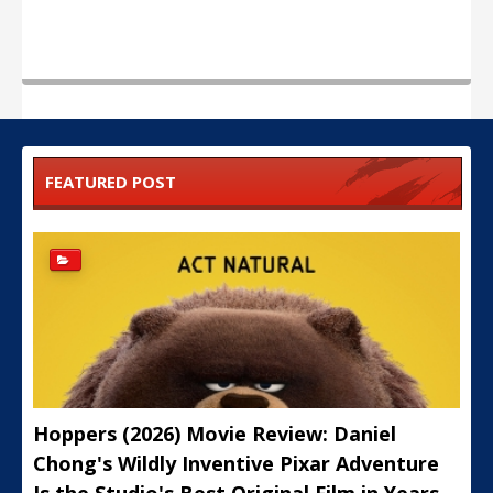
FEATURED POST
Hoppers (2026) Movie Review: Daniel
Chong's Wildly Inventive Pixar Adventure