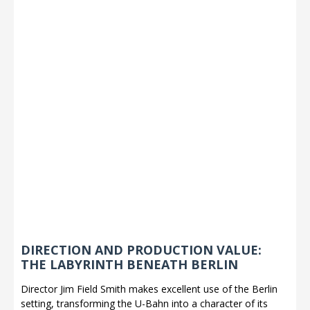
DIRECTION AND PRODUCTION VALUE:
THE LABYRINTH BENEATH BERLIN
Director Jim Field Smith makes excellent use of the Berlin
setting, transforming the U-Bahn into a character of its