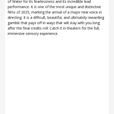
of Water for its fearlessness and its incredible lead
performance. It is one of the most unique and distinctive
films of 2025, marking the arrival of a major new voice in
directing. It is a difficult, beautiful, and ultimately rewarding
gamble that pays off in ways that will stay with you long
after the final credits roll. Catch it in theaters for the full,
immersive sensory experience.