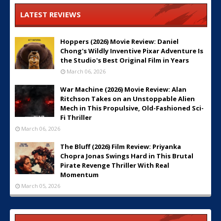
LATEST REVIEWS
Hoppers (2026) Movie Review: Daniel
Chong's Wildly Inventive Pixar Adventure Is
the Studio's Best Original Film in Years
March 06, 2026
War Machine (2026) Movie Review: Alan
Ritchson Takes on an Unstoppable Alien
Mech in This Propulsive, Old-Fashioned Sci-
Fi Thriller
March 06, 2026
The Bluff (2026) Film Review: Priyanka
Chopra Jonas Swings Hard in This Brutal
Pirate Revenge Thriller With Real
Momentum
March 05, 2026