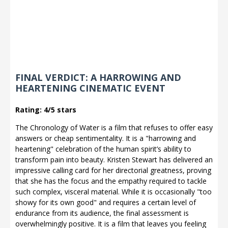
FINAL VERDICT: A HARROWING AND
HEARTENING CINEMATIC EVENT
Rating: 4/5 stars
The Chronology of Water is a film that refuses to offer easy
answers or cheap sentimentality. It is a "harrowing and
heartening" celebration of the human spirit’s ability to
transform pain into beauty. Kristen Stewart has delivered an
impressive calling card for her directorial greatness, proving
that she has the focus and the empathy required to tackle
such complex, visceral material. While it is occasionally "too
showy for its own good" and requires a certain level of
endurance from its audience, the final assessment is
overwhelmingly positive. It is a film that leaves you feeling