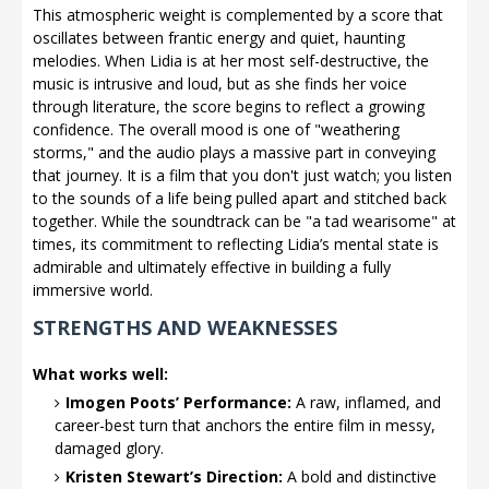
This atmospheric weight is complemented by a score that
oscillates between frantic energy and quiet, haunting
melodies. When Lidia is at her most self-destructive, the
music is intrusive and loud, but as she finds her voice
through literature, the score begins to reflect a growing
confidence. The overall mood is one of "weathering
storms," and the audio plays a massive part in conveying
that journey. It is a film that you don't just watch; you listen
to the sounds of a life being pulled apart and stitched back
together. While the soundtrack can be "a tad wearisome" at
times, its commitment to reflecting Lidia’s mental state is
admirable and ultimately effective in building a fully
immersive world.
STRENGTHS AND WEAKNESSES
What works well:
Imogen Poots’ Performance:
A raw, inflamed, and
career-best turn that anchors the entire film in messy,
damaged glory.
Kristen Stewart’s Direction:
A bold and distinctive