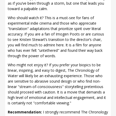
as if you’ve been through a storm, but one that leads you
toward a palpable calm.
Who should watch it? This is a must-see for fans of
experimental indie cinema and those who appreciate
"translation" adaptations that prioritize spirit over literal
accuracy. If you are a fan of Imogen Poots or are curious
to see Kristen Stewart’s transition to the director’s chair,
you will find much to admire here. It is a film for anyone
who has ever felt "untethered" and found their way back
through the power of words.
Who might not enjoy it? If you prefer your biopics to be
linear, inspiring, and easy to digest, The Chronology of
Water will likely be an exhausting experience. Those who
are sensitive to abrasive sound design or who find non-
linear "stream-of-consciousness" storytelling pretentious
should proceed with caution. It is a movie that demands a
high level of emotional and intellectual engagement, and it
is certainly not "comfortable viewing."
Recommendation:
I strongly recommend The Chronology