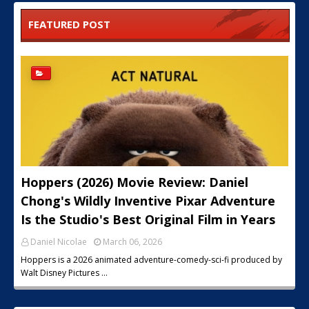
FEATURED POST
Hoppers (2026) Movie Review: Daniel
Chong's Wildly Inventive Pixar Adventure
Is the Studio's Best Original Film in Years
Daniel Nicolae
March 06, 2026
Hoppers is a 2026 animated adventure-comedy-sci-fi produced by
Walt Disney Pictures …