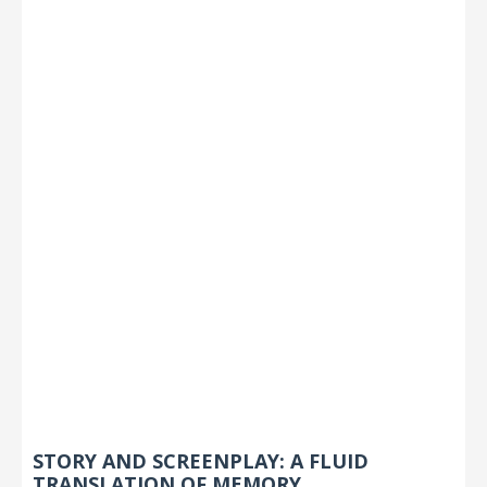
STORY AND SCREENPLAY: A FLUID
TRANSLATION OF MEMORY