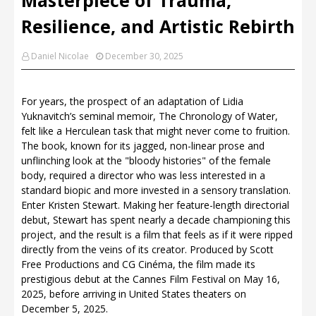
Resilience, and Artistic Rebirth
Daniel Nicolae
December 30, 2025
For years, the prospect of an adaptation of Lidia
Yuknavitch’s seminal memoir, The Chronology of Water,
felt like a Herculean task that might never come to fruition.
The book, known for its jagged, non-linear prose and
unflinching look at the "bloody histories" of the female
body, required a director who was less interested in a
standard biopic and more invested in a sensory translation.
Enter Kristen Stewart. Making her feature-length directorial
debut, Stewart has spent nearly a decade championing this
project, and the result is a film that feels as if it were ripped
directly from the veins of its creator. Produced by Scott
Free Productions and CG Cinéma, the film made its
prestigious debut at the Cannes Film Festival on May 16,
2025, before arriving in United States theaters on
December 5, 2025.