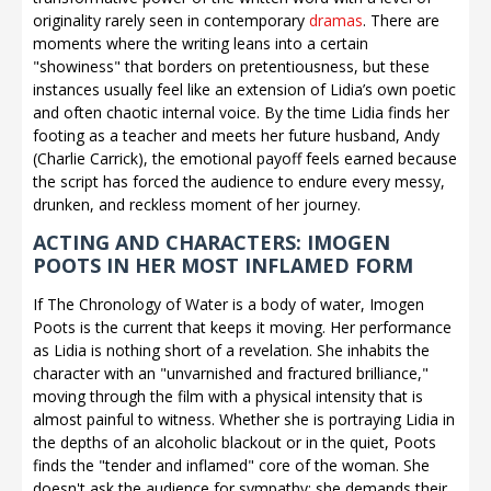
originality rarely seen in contemporary
dramas
. There are
moments where the writing leans into a certain
"showiness" that borders on pretentiousness, but these
instances usually feel like an extension of Lidia’s own poetic
and often chaotic internal voice. By the time Lidia finds her
footing as a teacher and meets her future husband, Andy
(Charlie Carrick), the emotional payoff feels earned because
the script has forced the audience to endure every messy,
drunken, and reckless moment of her journey.
ACTING AND CHARACTERS: IMOGEN
POOTS IN HER MOST INFLAMED FORM
If The Chronology of Water is a body of water, Imogen
Poots is the current that keeps it moving. Her performance
as Lidia is nothing short of a revelation. She inhabits the
character with an "unvarnished and fractured brilliance,"
moving through the film with a physical intensity that is
almost painful to witness. Whether she is portraying Lidia in
the depths of an alcoholic blackout or in the quiet, Poots
finds the "tender and inflamed" core of the woman. She
doesn't ask the audience for sympathy; she demands their