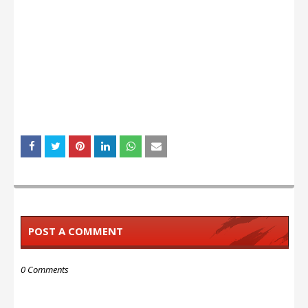
POST A COMMENT
0 Comments