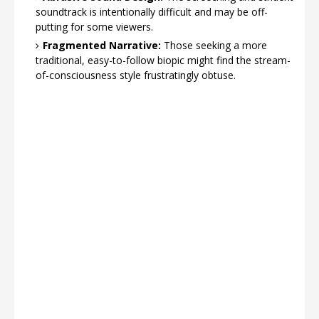
soundtrack is intentionally difficult and may be off-
putting for some viewers.
Fragmented Narrative:
Those seeking a more
traditional, easy-to-follow biopic might find the stream-
of-consciousness style frustratingly obtuse.