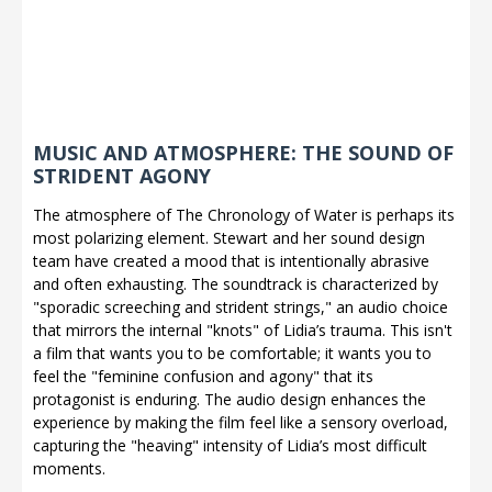
MUSIC AND ATMOSPHERE: THE SOUND OF
STRIDENT AGONY
The atmosphere of The Chronology of Water is perhaps its
most polarizing element. Stewart and her sound design
team have created a mood that is intentionally abrasive
and often exhausting. The soundtrack is characterized by
"sporadic screeching and strident strings," an audio choice
that mirrors the internal "knots" of Lidia’s trauma. This isn't
a film that wants you to be comfortable; it wants you to
feel the "feminine confusion and agony" that its
protagonist is enduring. The audio design enhances the
experience by making the film feel like a sensory overload,
capturing the "heaving" intensity of Lidia’s most difficult
moments.