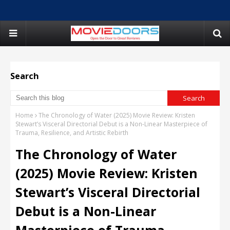
Search
Home
The Chronology of Water (2025) Movie Review: Kristen
Stewart’s Visceral Directorial Debut is a Non-Linear Masterpiece of
Trauma, Resilience, and Artistic Rebirth
The Chronology of Water
(2025) Movie Review: Kristen
Stewart’s Visceral Directorial
Debut is a Non-Linear
Masterpiece of Trauma,