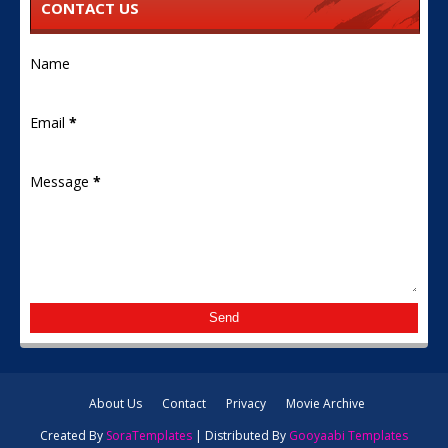
CONTACT US
Name
Email
*
Message
*
About Us
Contact
Privacy
Movie Archive
Created By
SoraTemplates
| Distributed By
Gooyaabi Templates