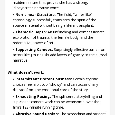
maiden feature that proves she has a strong,
idiosyncratic narrative voice.
Non-Linear Structure:
The fluid, "water-like"
chronology successfully translates the spirit of the
source material without being a literal transplant.
Thematic Depth:
An unflinching and compassionate
exploration of trauma, the female body, and the
redemptive power of art.
Supporting Cameos:
Surprisingly effective turns from
actors like Jim Belushi add layers of gravity to the surreal
narrative.
What doesn't work:
Intermittent Pretentiousness:
Certain stylistic
choices feel a bit too "showy" and can occasionally
distract from the emotional core of the story.
Exhausting Pacing:
The splintered storytelling and
"up-close" camera work can be wearisome over the
film’s 128-minute running time.
Abrasive Sound Design:
The screeching and strident