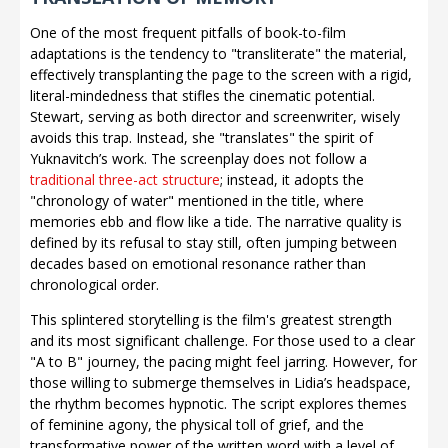
One of the most frequent pitfalls of book-to-film
adaptations is the tendency to "transliterate" the material,
effectively transplanting the page to the screen with a rigid,
literal-mindedness that stifles the cinematic potential.
Stewart, serving as both director and screenwriter, wisely
avoids this trap. Instead, she "translates" the spirit of
Yuknavitch’s work. The screenplay does not follow a
traditional three-act structure
; instead, it adopts the
"chronology of water" mentioned in the title, where
memories ebb and flow like a tide. The narrative quality is
defined by its refusal to stay still, often jumping between
decades based on emotional resonance rather than
chronological order.
This splintered storytelling is the film's greatest strength
and its most significant challenge. For those used to a clear
"A to B" journey, the pacing might feel jarring. However, for
those willing to submerge themselves in Lidia’s headspace,
the rhythm becomes hypnotic. The script explores themes
of feminine agony, the physical toll of grief, and the
transformative power of the written word with a level of