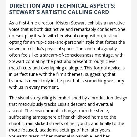
DIRECTION AND TECHNICAL ASPECTS:
STEWART’S ARTISTIC CALLING CARD
As a first-time director, Kristen Stewart exhibits a narrative
voice that is both distinctive and remarkably confident. She
doesn't play it safe with her visual composition, instead
opting for an "up-close-and-personal" style that forces the
viewer into Lidia’s physical space. The cinematography
often feels like a stream-of-consciousness montage, with
Stewart conflating the past and present through clever
match cuts and overlapping dialogue. This formal device is
in perfect tune with the film’s themes, suggesting that
trauma is never truly in the past but is something we carry
with us in every moment.
The visual storytelling is embellished by a production design
that meticulously tracks Lidia’s descent and eventual
ascent. The environments change from the sterile,
suffocating atmosphere of her childhood home to the
chaotic, rain-slicked streets of her youth, and finally to the
more focused, academic settings of her later years.
Stewart’s grasp of her material is palpable, and her