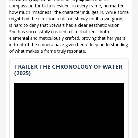
compassion for Lidia is evident in every frame, no matter
how much "madness" the character indulges in. While some
might find the direction a bit too showy for its own good, it
is hard to deny that Stewart has a clear aesthetic vision.
She has successfully created a film that feels both
elemental and meticulously crafted, proving that her years
in front of the camera have given her a deep understanding
of what makes a frame truly resonate.
TRAILER THE CHRONOLOGY OF WATER
(2025)