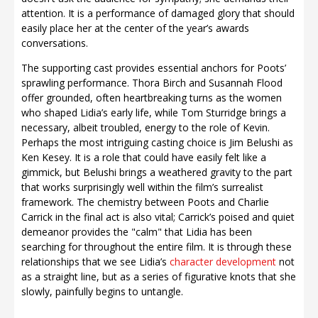
attention. It is a performance of damaged glory that should
easily place her at the center of the year’s awards
conversations.
The supporting cast provides essential anchors for Poots’
sprawling performance. Thora Birch and Susannah Flood
offer grounded, often heartbreaking turns as the women
who shaped Lidia’s early life, while Tom Sturridge brings a
necessary, albeit troubled, energy to the role of Kevin.
Perhaps the most intriguing casting choice is Jim Belushi as
Ken Kesey. It is a role that could have easily felt like a
gimmick, but Belushi brings a weathered gravity to the part
that works surprisingly well within the film’s surrealist
framework. The chemistry between Poots and Charlie
Carrick in the final act is also vital; Carrick’s poised and quiet
demeanor provides the "calm" that Lidia has been
searching for throughout the entire film. It is through these
relationships that we see Lidia’s
character development
not
as a straight line, but as a series of figurative knots that she
slowly, painfully begins to untangle.