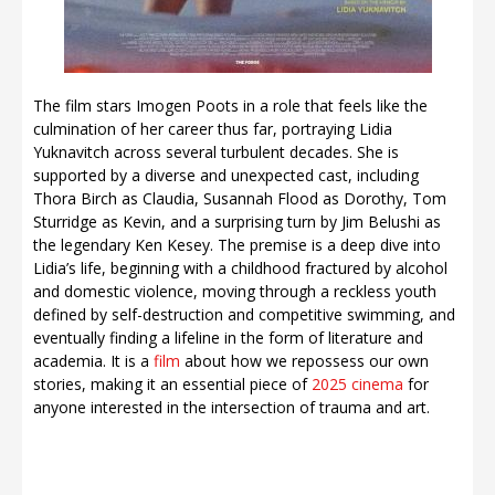
The film stars Imogen Poots in a role that feels like the
culmination of her career thus far, portraying Lidia
Yuknavitch across several turbulent decades. She is
supported by a diverse and unexpected cast, including
Thora Birch as Claudia, Susannah Flood as Dorothy, Tom
Sturridge as Kevin, and a surprising turn by Jim Belushi as
the legendary Ken Kesey. The premise is a deep dive into
Lidia’s life, beginning with a childhood fractured by alcohol
and domestic violence, moving through a reckless youth
defined by self-destruction and competitive swimming, and
eventually finding a lifeline in the form of literature and
academia. It is a
film
about how we repossess our own
stories, making it an essential piece of
2025 cinema
for
anyone interested in the intersection of trauma and art.