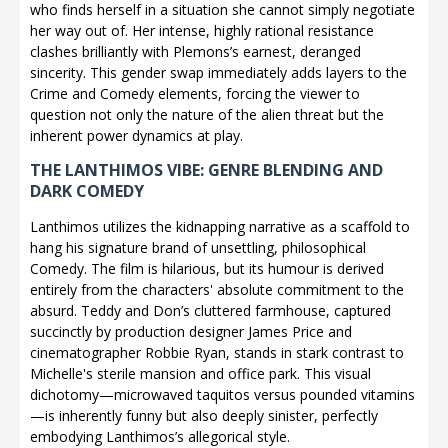
who finds herself in a situation she cannot simply negotiate
her way out of. Her intense, highly rational resistance
clashes brilliantly with Plemons’s earnest, deranged
sincerity. This gender swap immediately adds layers to the
Crime and Comedy elements, forcing the viewer to
question not only the nature of the alien threat but the
inherent power dynamics at play.
THE LANTHIMOS VIBE: GENRE BLENDING AND
DARK COMEDY
Lanthimos utilizes the kidnapping narrative as a scaffold to
hang his signature brand of unsettling, philosophical
Comedy. The film is hilarious, but its humour is derived
entirely from the characters' absolute commitment to the
absurd. Teddy and Don’s cluttered farmhouse, captured
succinctly by production designer James Price and
cinematographer Robbie Ryan, stands in stark contrast to
Michelle's sterile mansion and office park. This visual
dichotomy—microwaved taquitos versus pounded vitamins
—is inherently funny but also deeply sinister, perfectly
embodying Lanthimos’s allegorical style.