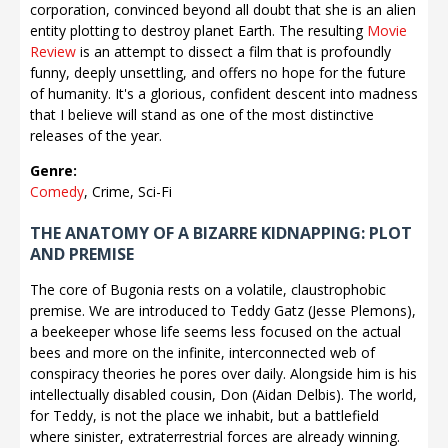
corporation, convinced beyond all doubt that she is an alien
entity plotting to destroy planet Earth. The resulting
Movie
Review
is an attempt to dissect a film that is profoundly
funny, deeply unsettling, and offers no hope for the future
of humanity. It's a glorious, confident descent into madness
that I believe will stand as one of the most distinctive
releases of the year.
Genre:
Comedy
, Crime, Sci-Fi
THE ANATOMY OF A BIZARRE KIDNAPPING: PLOT
AND PREMISE
The core of Bugonia rests on a volatile, claustrophobic
premise. We are introduced to Teddy Gatz (Jesse Plemons),
a beekeeper whose life seems less focused on the actual
bees and more on the infinite, interconnected web of
conspiracy theories he pores over daily. Alongside him is his
intellectually disabled cousin, Don (Aidan Delbis). The world,
for Teddy, is not the place we inhabit, but a battlefield
where sinister, extraterrestrial forces are already winning.