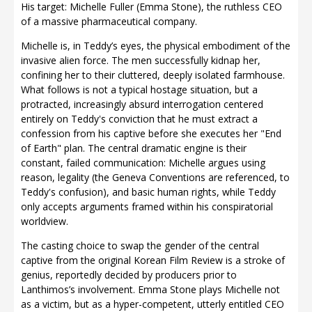
His target: Michelle Fuller (Emma Stone), the ruthless CEO
of a massive pharmaceutical company.
Michelle is, in Teddy’s eyes, the physical embodiment of the
invasive alien force. The men successfully kidnap her,
confining her to their cluttered, deeply isolated farmhouse.
What follows is not a typical hostage situation, but a
protracted, increasingly absurd interrogation centered
entirely on Teddy's conviction that he must extract a
confession from his captive before she executes her "End
of Earth" plan. The central dramatic engine is their
constant, failed communication: Michelle argues using
reason, legality (the Geneva Conventions are referenced, to
Teddy's confusion), and basic human rights, while Teddy
only accepts arguments framed within his conspiratorial
worldview.
The casting choice to swap the gender of the central
captive from the original Korean Film Review is a stroke of
genius, reportedly decided by producers prior to
Lanthimos’s involvement. Emma Stone plays Michelle not
as a victim, but as a hyper-competent, utterly entitled CEO