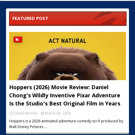
FEATURED POST
Hoppers (2026) Movie Review: Daniel
Chong's Wildly Inventive Pixar Adventure
Is the Studio's Best Original Film in Years
Daniel Nicolae
March 06, 2026
Hoppers is a 2026 animated adventure-comedy-sci-fi produced by
Walt Disney Pictures …