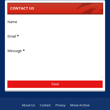
CONTACT US
Name
Email
*
Message
*
About Us
Contact
Privacy
Movie Archive