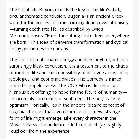
The title itself, Bugonia, holds the key to the film's dark,
circular thematic conclusion. Bugonia is an ancient Greek
word for the process of transforming dead cows into hives
—turning death into life, as described by Ovid’s
Metamorphoses: "From the rotting flesh... bees everywhere
are born." This idea of perverse transformation and cyclical
decay permeates the narrative.
The film, for all its manic energy and dark laughter, offers a
surprisingly bleak conclusion. It is a testament to the chaos
of modern life and the impossibility of dialogue across deep
ideological and economic divides. The Comedy is mined
from this hopelessness. The 2025 Film is described as
hilarious but offering no hope for the future of humanity—
an incredibly Lanthimosian sentiment. The only trace of
optimism, ironically, lies in the ancient, bizarre concept of
bugonia: the idea that even from death, a new, strange
form of life might emerge. Like every character in the
Movie Review, the audience is left confident, yet slightly
"cuckoo" from the experience.