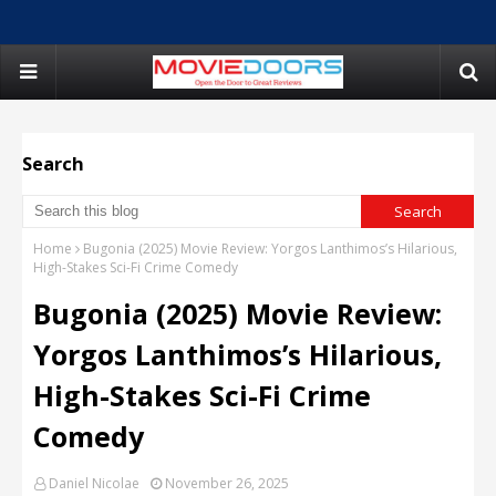
Search
Home
Bugonia (2025) Movie Review: Yorgos Lanthimos’s Hilarious,
High-Stakes Sci-Fi Crime Comedy
Bugonia (2025) Movie Review:
Yorgos Lanthimos’s Hilarious,
High-Stakes Sci-Fi Crime
Comedy
Daniel Nicolae
November 26, 2025