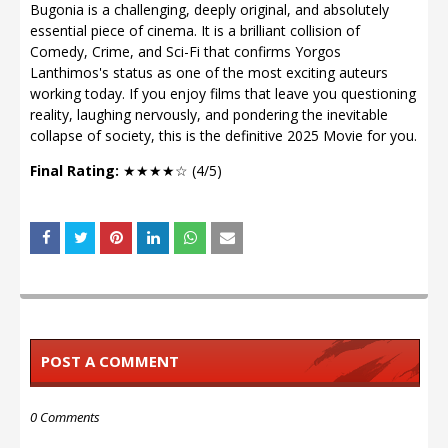
Bugonia is a challenging, deeply original, and absolutely
essential piece of cinema. It is a brilliant collision of
Comedy, Crime, and Sci-Fi that confirms Yorgos
Lanthimos's status as one of the most exciting auteurs
working today. If you enjoy films that leave you questioning
reality, laughing nervously, and pondering the inevitable
collapse of society, this is the definitive 2025 Movie for you.
Final Rating:
★★★★☆ (4/5)
POST A COMMENT
0 Comments