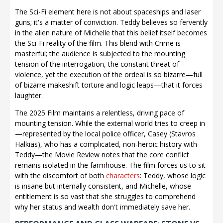
The Sci-Fi element here is not about spaceships and laser
guns; it's a matter of conviction. Teddy believes so fervently
in the alien nature of Michelle that this belief itself becomes
the Sci-Fi reality of the film. This blend with Crime is
masterful; the audience is subjected to the mounting
tension of the interrogation, the constant threat of
violence, yet the execution of the ordeal is so bizarre—full
of bizarre makeshift torture and logic leaps—that it forces
laughter.
The 2025 Film maintains a relentless, driving pace of
mounting tension. While the external world tries to creep in
—represented by the local police officer, Casey (Stavros
Halkias), who has a complicated, non-heroic history with
Teddy—the Movie Review notes that the core conflict
remains isolated in the farmhouse. The film forces us to sit
with the discomfort of both
characters
: Teddy, whose logic
is insane but internally consistent, and Michelle, whose
entitlement is so vast that she struggles to comprehend
why her status and wealth don't immediately save her.