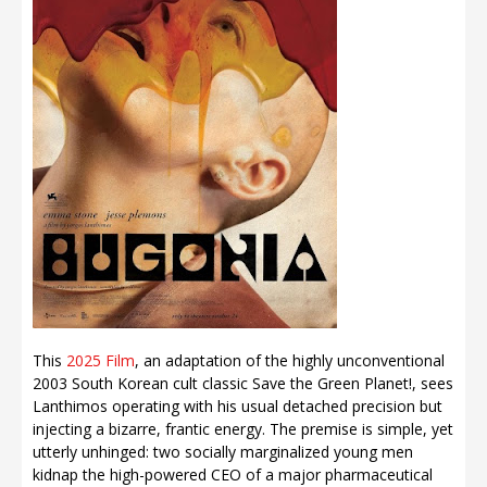
This
2025 Film
, an adaptation of the highly unconventional
2003 South Korean cult classic Save the Green Planet!, sees
Lanthimos operating with his usual detached precision but
injecting a bizarre, frantic energy. The premise is simple, yet
utterly unhinged: two socially marginalized young men
kidnap the high-powered CEO of a major pharmaceutical