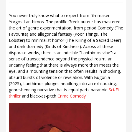
You never truly know what to expect from filmmaker
Yorgos Lanthimos. The prolific Greek auteur has mastered
the art of genre experimentation, from period Comedy (The
Favourite) and allegorical fantasy (Poor Things, The
Lobster) to minimalist horror (The Killing of a Sacred Deer)
and dark dramedy (Kinds of Kindness). Across all these
disparate works, there is an indelible "Lanthimos vibe": a
sense of transcendence beyond the physical realm, an
uncanny feeling that there is always more than meets the
eye, and a mounting tension that often results in shocking,
absurd bursts of violence or revelation. With Bugonia
(2025), Lanthimos plunges headlong into an exhilarating,
genre-bending narrative that is equal parts paranoid
Sci-Fi
thriller
and black-as-pitch
Crime
Comedy
.