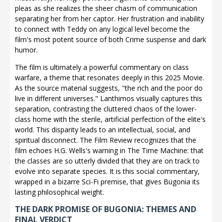
pleas as she realizes the sheer chasm of communication
separating her from her captor. Her frustration and inability
to connect with Teddy on any logical level become the
film's most potent source of both Crime suspense and dark
humor.
The film is ultimately a powerful commentary on class
warfare, a theme that resonates deeply in this 2025 Movie.
As the source material suggests, "the rich and the poor do
live in different universes." Lanthimos visually captures this
separation, contrasting the cluttered chaos of the lower-
class home with the sterile, artificial perfection of the elite's
world. This disparity leads to an intellectual, social, and
spiritual disconnect. The Film Review recognizes that the
film echoes H.G. Wells's warning in The Time Machine: that
the classes are so utterly divided that they are on track to
evolve into separate species. It is this social commentary,
wrapped in a bizarre Sci-Fi premise, that gives Bugonia its
lasting philosophical weight.
THE DARK PROMISE OF BUGONIA: THEMES AND
FINAL VERDICT