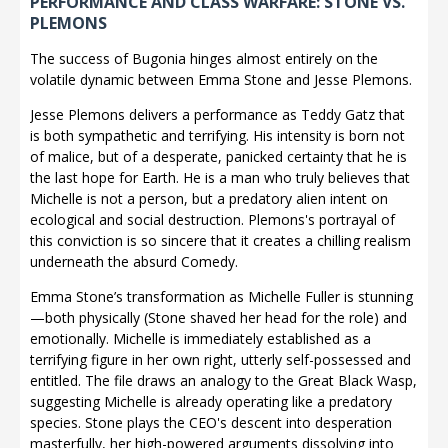
PERFORMANCE AND CLASS WARFARE: STONE VS.
PLEMONS
The success of Bugonia hinges almost entirely on the
volatile dynamic between Emma Stone and Jesse Plemons.
Jesse Plemons delivers a performance as Teddy Gatz that
is both sympathetic and terrifying. His intensity is born not
of malice, but of a desperate, panicked certainty that he is
the last hope for Earth. He is a man who truly believes that
Michelle is not a person, but a predatory alien intent on
ecological and social destruction. Plemons's portrayal of
this conviction is so sincere that it creates a chilling realism
underneath the absurd Comedy.
Emma Stone’s transformation as Michelle Fuller is stunning
—both physically (Stone shaved her head for the role) and
emotionally. Michelle is immediately established as a
terrifying figure in her own right, utterly self-possessed and
entitled. The file draws an analogy to the Great Black Wasp,
suggesting Michelle is already operating like a predatory
species. Stone plays the CEO's descent into desperation
masterfully, her high-powered arguments dissolving into