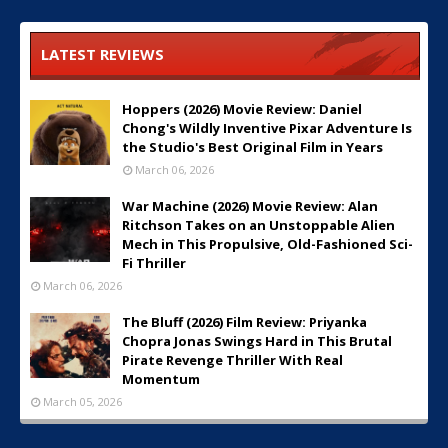
LATEST REVIEWS
Hoppers (2026) Movie Review: Daniel
Chong's Wildly Inventive Pixar Adventure Is
the Studio's Best Original Film in Years
March 06, 2026
War Machine (2026) Movie Review: Alan
Ritchson Takes on an Unstoppable Alien
Mech in This Propulsive, Old-Fashioned Sci-
Fi Thriller
March 06, 2026
The Bluff (2026) Film Review: Priyanka
Chopra Jonas Swings Hard in This Brutal
Pirate Revenge Thriller With Real
Momentum
March 05, 2026